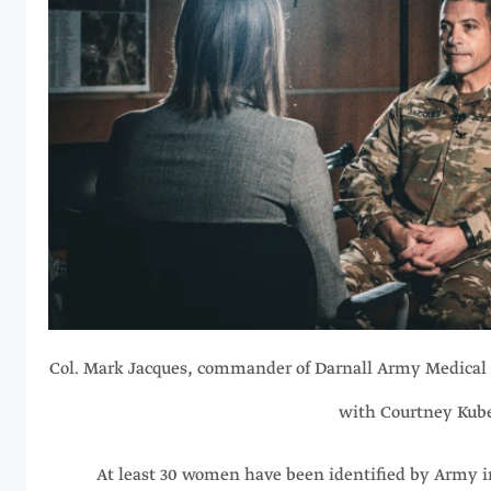
Col. Mark Jacques, commander of Darnall Army Medical 
with Courtney Kub
At least 30 women have been identified by Army i