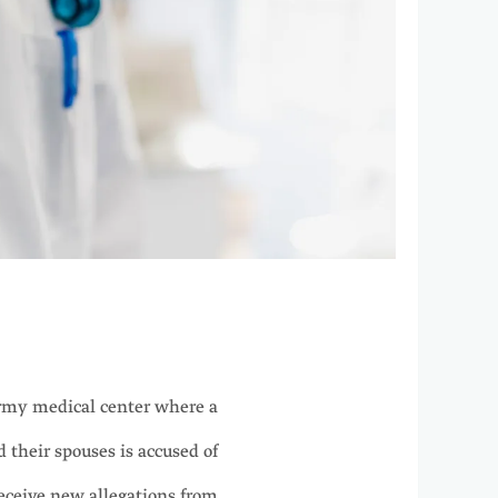
my medical center where a
their spouses is accused of
receive new allegations from