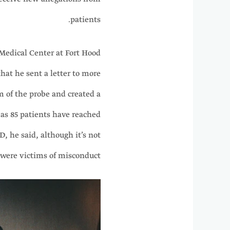
patients.
Medical Center at Fort Hood
hat he sent a letter to more
m of the probe and created a
 as 85 patients have reached
, he said, although it’s not
m were victims of misconduct.