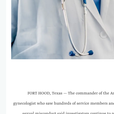
FORT HOOD, Texas — The commander of the Ar
gynecologist who saw hundreds of service members and 
sexual misconduct said investigators continue to 