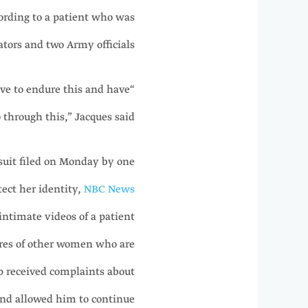
ording to a patient who was
tors and two Army officials.
ave to endure this and have
o through this,” Jacques said.
suit filed on Monday by one
ect her identity,
NBC News
intimate videos of a patient
ores of other women who are
ip received complaints about
nd allowed him to continue