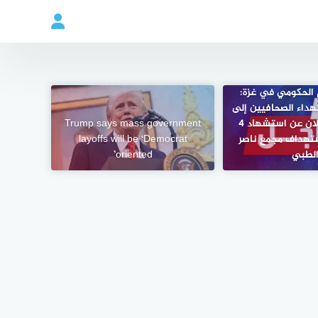
مكتب الإعلام الح
ارتفاع عدد الشهداء
Trump says mass government
244 بعد الإعلان عن استشهاد 4
layoffs will be ‘Democrat
صحافيين باستهدا
oriented’
الطب