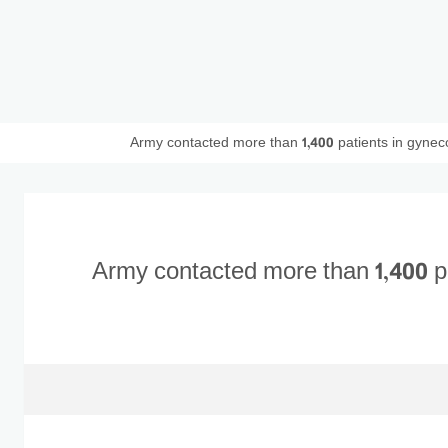
Army contacted more than 1,400 patients in gyneco
Army contacted more than 1,400 pa