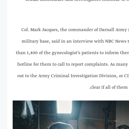
Col. Mark Jacques, the commander of Darnall Army 
military base, said in an interview with NBC News t
than 1,400 of the gynecologist’s patients to inform the
hotline for them to call to report complaints. As many
out to the Army Criminal Investigation Division, or CID
clear if all of the