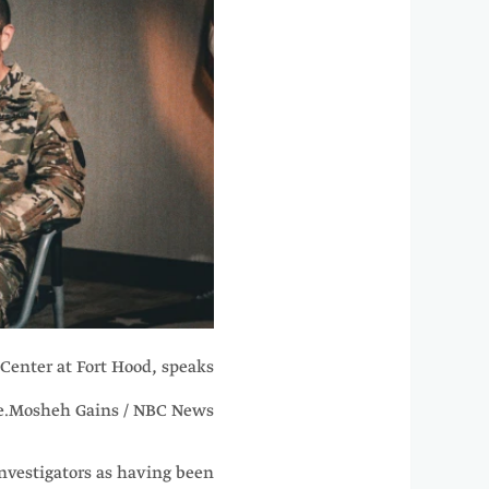
Center at Fort Hood, speaks
e.
Mosheh Gains / NBC News
nvestigators as having been