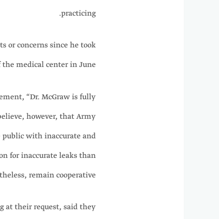
practicing.
s or concerns since he took
the medical center in June.
ement, “Dr. McGraw is fully
believe, however, that Army
 public with inaccurate and
on for inaccurate leaks than
heless, remain cooperative.”
t their request, said they