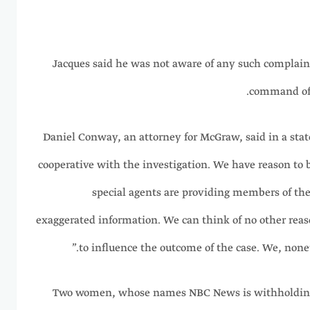
Jacques said he was not aware of any such complaint
command of 
Daniel Conway, an attorney for McGraw, said in a stat
cooperative with the investigation. We have reason to 
special agents are providing members of the
exaggerated information. We can think of no other reas
to influence the outcome of the case. We, nonet
Two women, whose names NBC News is withholding a