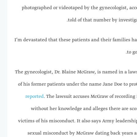
photographed or videotaped by the gynecologist, acc
told of that number by investiga
“I’m devastated that these patients and their families h
to g
The gynecologist, Dr. Blaine McGraw, is named in a law
of his former patients under the name Jane Doe to prot
reported
. The lawsuit accuses McGraw of recording 
without her knowledge and alleges there are sc
victims of his misconduct. It also says Army leadersh
sexual misconduct by McGraw dating back years a