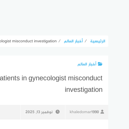
logist misconduct investigation
⁄
أخبار العالم
⁄
الرئيسية
أخبار العالم
tients in gynecologist misconduct
investigation
نوفمبر 13, 2025
khaledomar1990