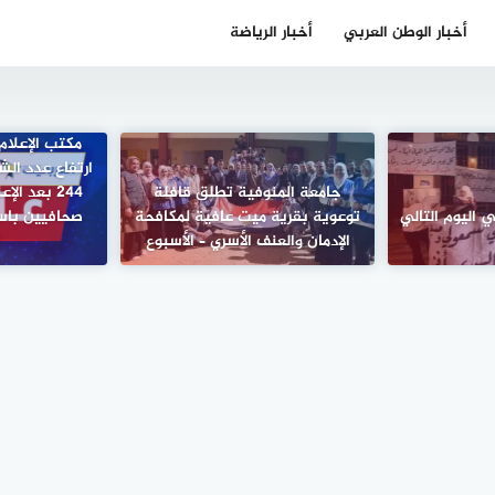
أخبار الرياضة
أخبار الوطن العربي
كومي في غزة:
 الصحافيين إلى
جامعة المنوفية تطلق قافلة
ف مجمع ناصر
توعوية بقرية ميت عافية لمكافحة
مسؤولية المثق
ي
الإدمان والعنف الأسري – الأسبوع