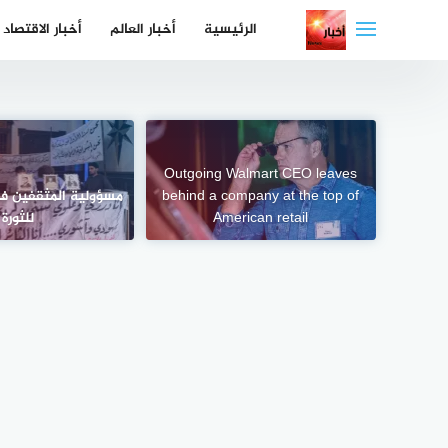
التجاو
أخبار الاقتصاد
أخبار العالم
الرئيسية
إل
المحتو
Outgoing Walmart CEO leaves
فين في اليوم التالي
behind a company at the top of
للثورة
American retail