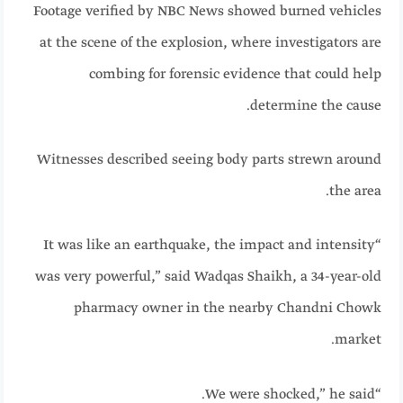
Footage verified by NBC News showed burned vehicles
at the scene of the explosion, where investigators are
combing for forensic evidence that could help
determine the cause.
Witnesses described seeing body parts strewn around
the area.
“It was like an earthquake, the impact and intensity
was very powerful,” said Wadqas Shaikh, a 34-year-old
pharmacy owner in the nearby Chandni Chowk
market.
“We were shocked,” he said.