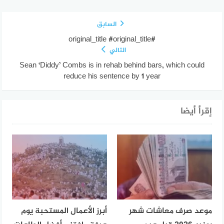
السابق
#original_title #original_title
التالي
Sean ‘Diddy’ Combs is in rehab behind bars, which could
reduce his sentence by 1 year
إقرأ أيضا
أبرز الأعمال المستحبة يوم
موعد صرف معاشات شهر