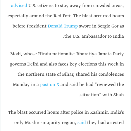
advised
U.S. citizens to stay away from crowded areas,
especially around the Red Fort. The blast occurred hours
before President
Donald Trump
swore in Sergio Gor as
the U.S. ambassador to India.
Modi, whose Hindu nationalist Bharatiya Janata Party
governs Delhi and also faces key elections this week in
the northern state of Bihar, shared his condolences
Monday in a
post on X
and said he had “reviewed the
situation” with Shah.
The blast occurred hours after police in Kashmir, India’s
only Muslim-majority region,
said
they had arrested