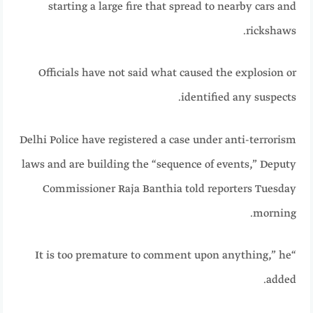
starting a large fire that spread to nearby cars and
rickshaws.
Officials have not said what caused the explosion or
identified any suspects.
Delhi Police have registered a case under anti-terrorism
laws and are building the “sequence of events,” Deputy
Commissioner Raja Banthia told reporters Tuesday
morning.
“It is too premature to comment upon anything,” he
added.