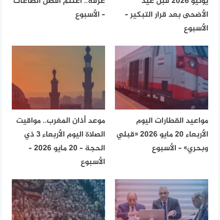
عرفة.. اغتنم أفضل الطاعات
يونيو 2026 قبل عيد
– الأسبوع
الأضحى بعد قرار التبكير –
الأسبوع
موعد أذان المغرب.. مواقيت
مواعيد القطارات اليوم
الصلاة اليوم الأربعاء 3 ذي
الأربعاء 20 مايو 2026 «قبلي
الحجة – 20 مايو 2026 –
وبحري» – الأسبوع
الأسبوع