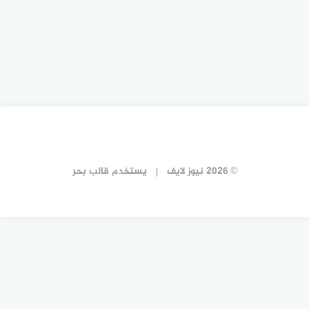
قالب بحر
يستخدم
© 2026 نيوز لايف