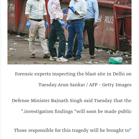
Forensic experts inspecting the blast site in Delhi on
Tuesday.
Arun Sankar / AFP – Getty Images
Defense Minister Rajnath Singh said Tuesday that the
investigation findings “will soon be made public.”
“Those responsible for this tragedy will be brought to