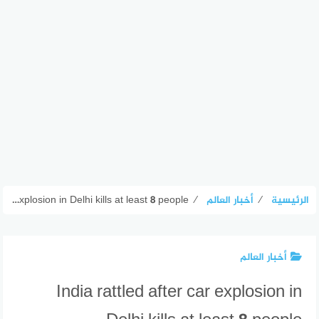
India rattled after car explosion in Delhi kills at least 8 people
⁄
أخبار العالم
⁄
الرئيسية
أخبار العالم
India rattled after car explosion in