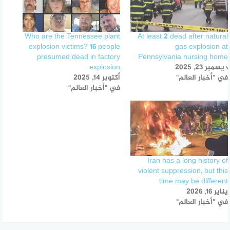
Who are the Tennessee plant
At least 2 dead after natural
explosion victims? 16 people
gas explosion at
presumed dead in factory
Pennsylvania nursing home
explosion
ديسمبر 23, 2025
أكتوبر 14, 2025
في "أخبار العالم"
في "أخبار العالم"
Iran has a long history of
violent suppression, but this
time may be different
يناير 16, 2026
في "أخبار العالم"