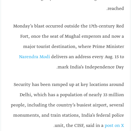
reached.
Monday’s blast occurred outside the 17th-century Red
Fort, once the seat of Mughal emperors and now a
major tourist destination, where Prime Minister
Narendra Modi
delivers an address every Aug. 15 to
mark India’s Independence Day.
Security has been ramped up at key locations around
Delhi, which has a population of nearly 33 million
people, including the country’s busiest airport, several
monuments, and train stations, India’s federal police
.
unit, the CISF, said in a
post on X