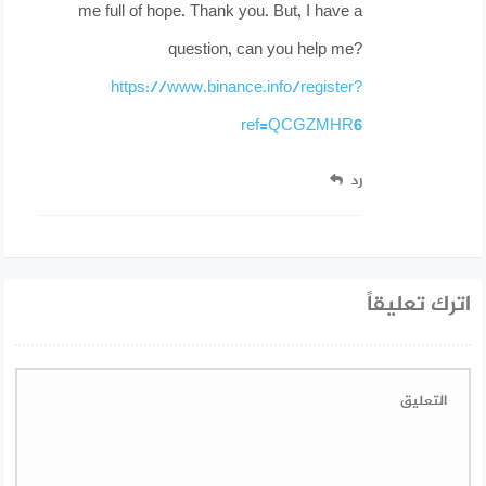
me full of hope. Thank you. But, I have a
question, can you help me?
https://www.binance.info/register?
ref=QCGZMHR6
رد
اترك تعليقاً