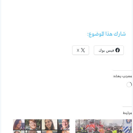
شارك هذا الموضوع:
X
فيس بوك
معجب بهذه:
جاري
التحميل…
مرتبط