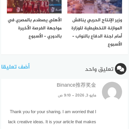
الأهلي يصطدم بالمصري في
وزير الإنتاج الحربي يناقش
مواجهة الفرصة الأخيرة
الموازنة التخطيطية للوزارة
بالدوري – الأسبوع
أمام لجنة الدفاع بالنواب –
الأسبوع
أضف تعليقا
تعليق واحد
قال:
Binance推荐奖金
مايو 3, 2026 - 9:10 ص
Thank you for your sharing. I am worried that I
lack creative ideas. It is your article that makes