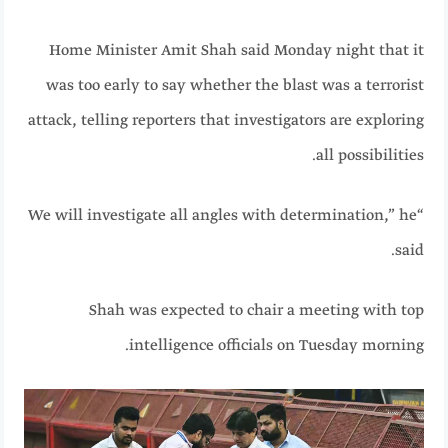
Home Minister Amit Shah said Monday night that it
was too early to say whether the blast was a terrorist
attack, telling reporters that investigators are exploring
all possibilities.
“We will investigate all angles with determination,” he
said.
Shah was expected to chair a meeting with top
intelligence officials on Tuesday morning.