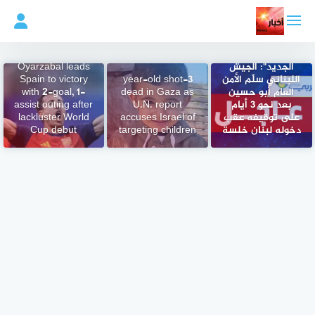
التجاو
إل
المحتو
مصدر عسكري
لبناني لـ"العربي
Oyarzabal leads
الجديد": الجيش
Spain to victory
3-year-old shot
اللبناني سلّم الأمن
with 2-goal, 1-
dead in Gaza as
العام أبو حسين
assist outing after
U.N. report
بعد نحو 3 أيام
lackluster World
accuses Israel of
على توقيفه عقب
Cup debut
targeting children
دخوله لبنان خلسة