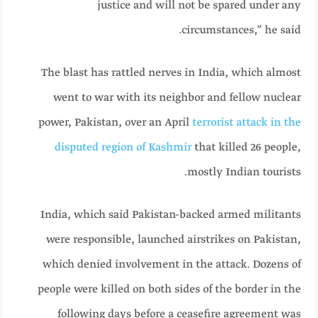
justice and will not be spared under any
circumstances,” he said.
The blast has rattled nerves in India, which almost
went to war with its neighbor and fellow nuclear
power, Pakistan, over an April
terrorist attack in the
disputed region of Kashmir
that killed 26 people,
mostly Indian tourists.
India, which said Pakistan-backed armed militants
were responsible, launched airstrikes on Pakistan,
which denied involvement in the attack. Dozens of
people were killed on both sides of the border in the
following days before a ceasefire agreement was