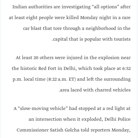
Indian authorities are investigating “all options” after
at least eight people were killed Monday night in a rare
car blast that tore through a neighborhood in the
capital that is popular with tourists.
At least 20 others
were injured in the explosion near
the historic Red Fort in Delhi, which took place at 6:52
p.m. local time (8:22 a.m. ET) and left the surrounding
area laced with charred vehicles.
A “slow-moving vehicle” had stopped at a red light at
an intersection when it exploded, Delhi Police
Commissioner Satish Golcha told reporters Monday,