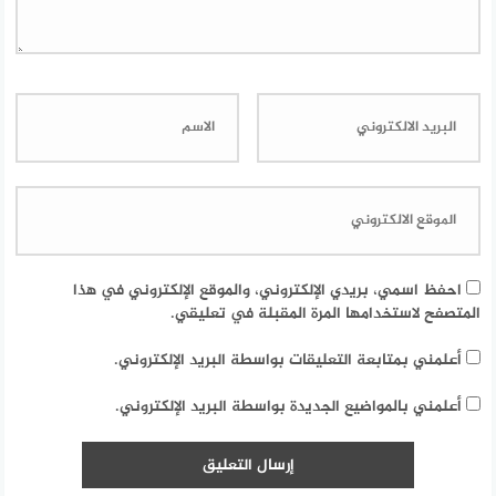
احفظ اسمي، بريدي الإلكتروني، والموقع الإلكتروني في هذا
المتصفح لاستخدامها المرة المقبلة في تعليقي.
أعلمني بمتابعة التعليقات بواسطة البريد الإلكتروني.
أعلمني بالمواضيع الجديدة بواسطة البريد الإلكتروني.