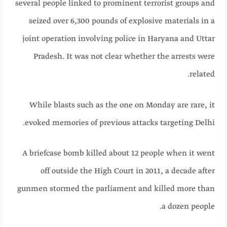
several people linked to prominent terrorist groups and
seized over 6,300 pounds of explosive materials in a
joint operation involving police in Haryana and Uttar
Pradesh. It was not clear whether the arrests were
related.
While blasts such as the one on Monday are rare, it
evoked memories of previous attacks targeting Delhi.
A briefcase bomb killed about 12 people when it went
off outside the High Court in 2011, a decade after
gunmen stormed the parliament and killed more than
a dozen people.