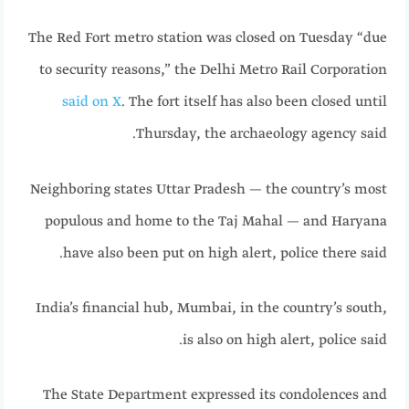
The Red Fort metro station was closed on Tuesday “due
to security reasons,” the Delhi Metro Rail Corporation
said on X
. The fort itself has also been closed until
Thursday, the archaeology agency said.
Neighboring states Uttar Pradesh — the country’s most
populous and home to the Taj Mahal — and Haryana
have also been put on high alert, police there said.
India’s financial hub, Mumbai, in the country’s south,
is also on high alert, police said.
The State Department expressed its condolences and