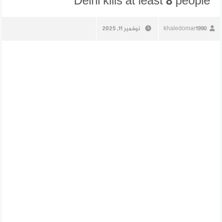
Delhi kills at least 8 people
نوفمبر 11, 2025
khaledomar1990