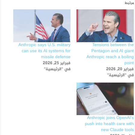
مرتبط
Anthropic says U.S. military
Tensions between the
can use its AI systems for
Pentagon and AI giant
missile defense
Anthropic reach a boiling
فبراير 25, 2026
point
في "الرئيسية"
فبراير 20, 2026
في "الرئيسية"
Anthropic joins OpenAI’s
push into health care with
new Claude tools