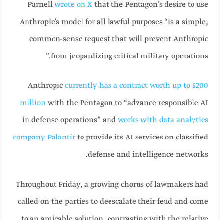
Parnell
wrote on X
that the Pentagon’s desire to use
Anthropic’s model for all lawful purposes “is a simple,
common-sense request that will prevent Anthropic
from jeopardizing critical military operations.”
Anthropic
currently has a contract worth up to $200
million
with the Pentagon to “advance responsible AI
in defense operations” and
works with data analytics
company Palantir
to provide its AI services on classified
defense and intelligence networks.
Throughout Friday, a growing chorus of lawmakers had
called on the parties to deescalate their feud and come
to an amicable solution, contrasting with the relative