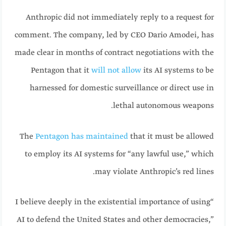
Anthropic did not immediately reply to a request for
comment. The company, led by CEO Dario Amodei, has
made clear in months of contract negotiations with the
Pentagon that it
will not allow
its AI systems to be
harnessed for domestic surveillance or direct use in
lethal autonomous weapons.
The
Pentagon has maintained
that it must be allowed
to employ its AI systems for “any lawful use,” which
may violate Anthropic’s red lines.
“I believe deeply in the existential importance of using
AI to defend the United States and other democracies,”