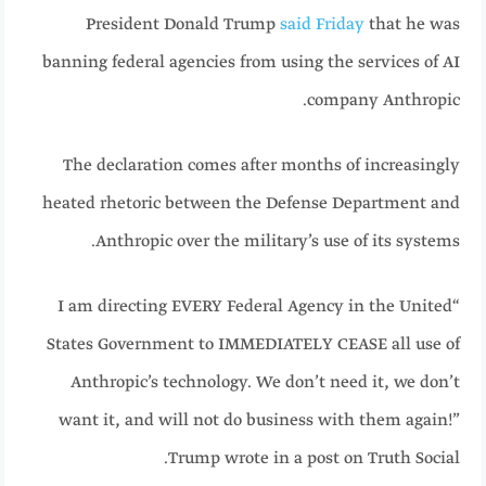
President Donald Trump
said Friday
that he was
banning federal agencies from using the services of AI
company Anthropic.
The declaration comes after months of increasingly
heated rhetoric between the Defense Department and
Anthropic over the military’s use of its systems.
“I am directing EVERY Federal Agency in the United
States Government to IMMEDIATELY CEASE all use of
Anthropic’s technology. We don’t need it, we don’t
want it, and will not do business with them again!”
Trump wrote in a post on Truth Social.