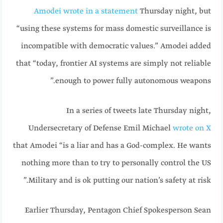
Amodei wrote in a statement
Thursday night, but
“using these systems for mass domestic surveillance is
incompatible with democratic values.” Amodei added
that “today, frontier AI systems are simply not reliable
enough to power fully autonomous weapons.”
In a series of tweets late Thursday night,
Undersecretary of Defense Emil Michael
wrote on X
that Amodei “is a liar and has a God-complex. He wants
nothing more than to try to personally control the US
Military and is ok putting our nation’s safety at risk.”
Earlier Thursday, Pentagon Chief Spokesperson Sean