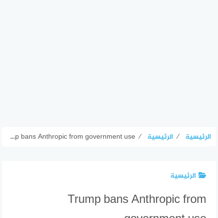
Trump bans Anthropic from government use
⁄
الرئيسية
⁄
الرئيسية
الرئيسية
Trump bans Anthropic from