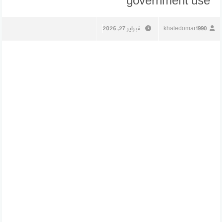
government use
فبراير 27, 2026
khaledomar1990