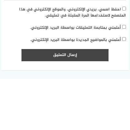
احفظ اسمي، بريدي الإلكتروني، والموقع الإلكتروني في هذا
المتصفح لاستخدامها المرة المقبلة في تعليقي.
أعلمني بمتابعة التعليقات بواسطة البريد الإلكتروني.
أعلمني بالمواضيع الجديدة بواسطة البريد الإلكتروني.