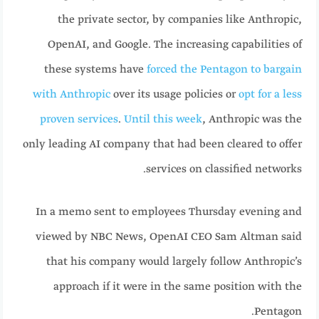
the private sector, by companies like Anthropic,
OpenAI, and Google. The increasing capabilities of
these systems have
forced the Pentagon to bargain
with Anthropic
over its usage policies or
opt for a less
proven services
.
Until this week
, Anthropic was the
only leading AI company that had been cleared to offer
services on classified networks.
In a memo sent to employees Thursday evening and
viewed by NBC News, OpenAI CEO Sam Altman said
that his company would largely follow Anthropic’s
approach if it were in the same position with the
Pentagon.