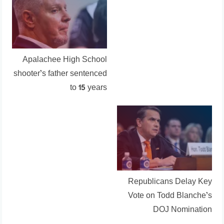
Apalachee High School
shooter’s father sentenced
to 15 years
Republicans Delay Key
Vote on Todd Blanche’s
DOJ Nomination