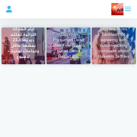
التجاو
إل
المحتو
GOP Rep. Jen
أيام الشارقة
Kiggans faces
التراثية تختتم
Dozens
backlash for
دورتها الـ23
Presumed Dead
agreeing with
بمشهد حافل
After Fire Breaks
‘cotton-picking’
ونجاحات نوعية –
out at Swiss
comment about
الأسبوع
Resort Bar
Hakeem Jeffries