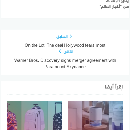
يناير 11, 2026
في "أخبار العالم"
السابق
On the Lot: The deal Hollywood fears most
التالي
Warner Bros. Discovery signs merger agreement with
Paramount Skydance
إقرأ أيضا