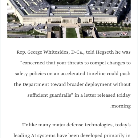
Rep. George Whitesides, D-Ca., told Hegseth he was
“concerned that your threats to compel changes to
safety policies on an accelerated timeline could push
the Department toward broader deployment without
sufficient guardrails” in a letter released Friday
morning.
Unlike many major defense technologies, today’s
leading AI systems have been developed primarily in