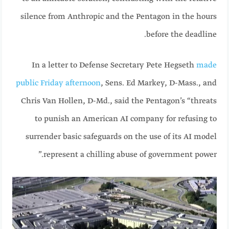
silence from Anthropic and the Pentagon in the hours
before the deadline.
In a letter to Defense Secretary Pete Hegseth
made
public Friday afternoon
, Sens. Ed Markey, D-Mass., and
Chris Van Hollen, D-Md., said the Pentagon’s “threats
to punish an American AI company for refusing to
surrender basic safeguards on the use of its AI model
represent a chilling abuse of government power.”