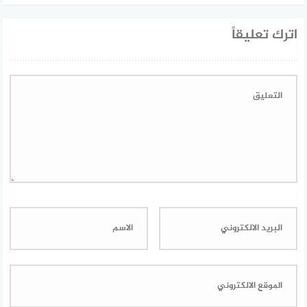
اترك تعليقاً