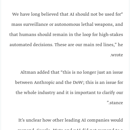
“We have long believed that AI should not be used for
mass surveillance or autonomous lethal weapons, and
that humans should remain in the loop for high-stakes
automated decisions. These are our main red lines,” he
wrote.
Altman added that “this is no longer just an issue
between Anthropic and the DoW; this is an issue for
the whole industry and it is important to clarify our
stance.”
It’s unclear how other leading AI companies would