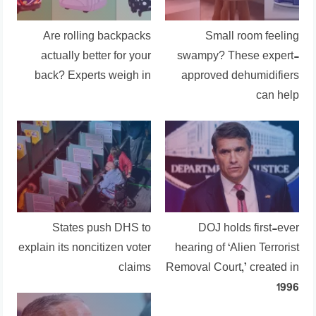
Are rolling backpacks
Small room feeling
actually better for your
swampy? These expert-
back? Experts weigh in
approved dehumidifiers
can help
States push DHS to
DOJ holds first-ever
explain its noncitizen voter
hearing of ‘Alien Terrorist
claims
Removal Court,’ created in
1996