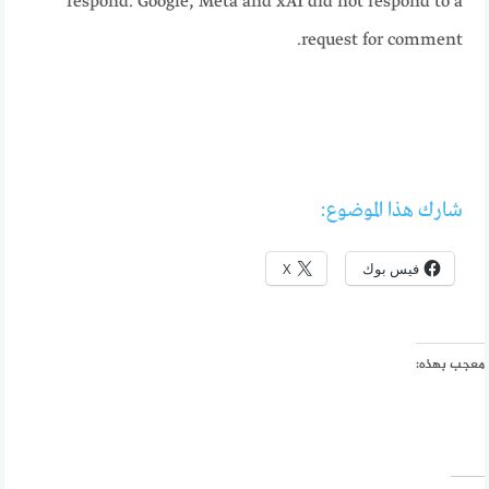
respond. Google, Meta and xAI did not respond to a
request for comment.
شارك هذا الموضوع:
X
فيس بوك
معجب بهذه: