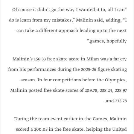
“Of course it didn’t go the way I wanted it to, all I can
do is learn from my mistakes,” Malinin said, adding, “I
can take a different approach leading up to the next
games, hopefully.”
Malinin’s 156.33 free skate score in Milan was a far cry
from his performances during the 2025-26 figure skating
season. In four competitions before the Olympics,
Malinin posted free skate scores of 209.78, 238.24, 228.97
and 215.78.
During the team event earlier in the Games, Malinin
scored a 200.03 in the free skate, helping the United