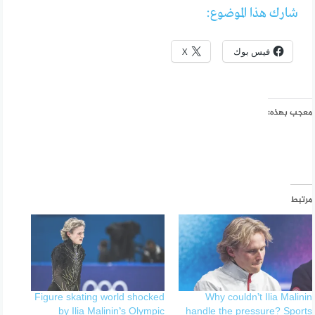
شارك هذا الموضوع:
X
فيس بوك
معجب بهذه:
مرتبط
Figure skating world shocked
Why couldn’t Ilia Malinin
by Ilia Malinin’s Olympic
handle the pressure? Sports