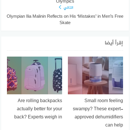
Olympics
التالي
Olympian Ilia Malinin Reflects on His ‘Mistakes’ in Men’s Free
Skate
إقرأ أيضا
Are rolling backpacks
Small room feeling
actually better for your
swampy? These expert-
back? Experts weigh in
approved dehumidifiers
can help