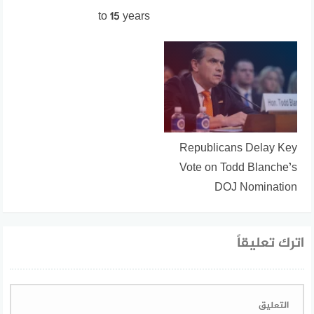
to 15 years
Republicans Delay Key
Vote on Todd Blanche’s
DOJ Nomination
اترك تعليقاً