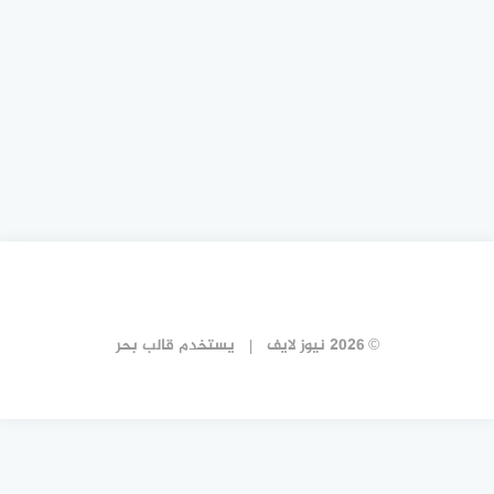
قالب بحر
يستخدم
© 2026 نيوز لايف