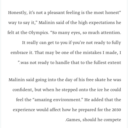
“Honestly, it’s not a pleasant feeling is the most honest
way to say it,” Malinin said of the high expectations he
felt at the Olympics. “So many eyes, so much attention.
It really can get to you if you’re not ready to fully
embrace it. That may be one of the mistakes I made, I
was not ready to handle that to the fullest extent.”
Malinin said going into the day of his free skate he was
confident, but when he stepped onto the ice he could
feel the “amazing environment.” He added that the
experience would affect how he prepared for the 2030
Games, should he compete.