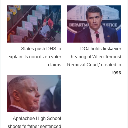
States push DHS to
DOJ holds first-ever
explain its noncitizen voter
hearing of ‘Alien Terrorist
claims
Removal Court,’ created in
1996
Apalachee High School
shooter’s father sentenced