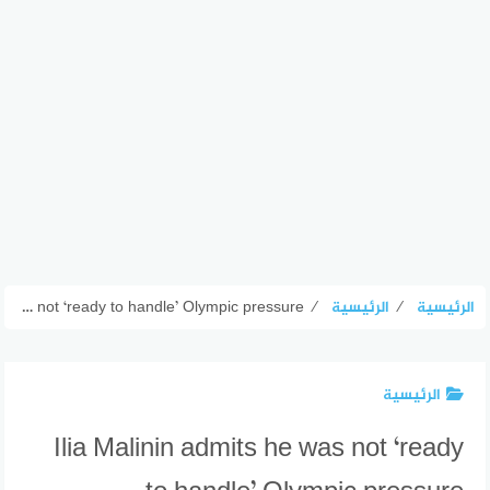
Ilia Malinin admits he was not ‘ready to handle’ Olympic pressure
⁄
الرئيسية
⁄
الرئيسية
الرئيسية
Ilia Malinin admits he was not ‘ready