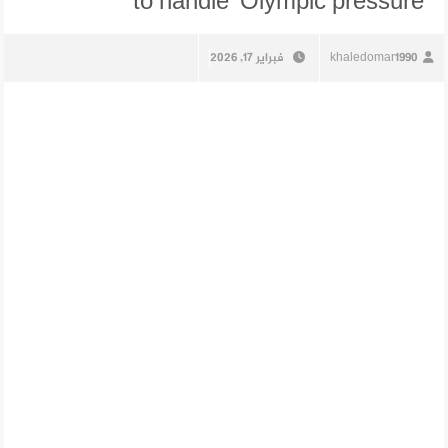
to handle’ Olympic pressure
فبراير 17, 2026
khaledomar1990