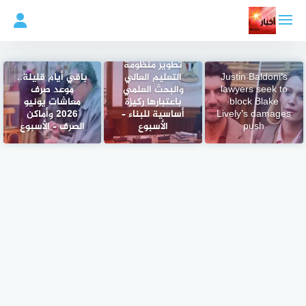
التجاو
إل
المحتو
مدبولي: توجيهات
رئاسية باستمرار
تطوير منظومة
باقي أيام قليلة..
التعليم العالي
Justin Baldoni’s
موعد صرف
والبحث العلمي
lawyers seek to
معاشات يونيو
باعتبارها ركيزة
block Blake
2026 وأماكن
أساسية للبناء –
Lively’s damages
الصرف – الأسبوع
الأسبوع
push