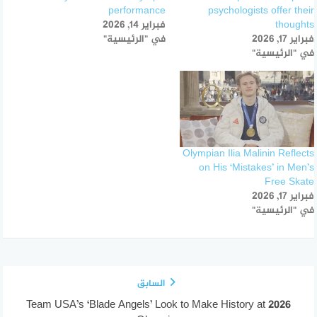
performance
psychologists offer their
فبراير 14, 2026
thoughts
في "الرئيسية"
فبراير 17, 2026
في "الرئيسية"
Olympian Ilia Malinin Reflects
on His ‘Mistakes’ in Men’s
Free Skate
فبراير 17, 2026
في "الرئيسية"
السابق
Team USA’s ‘Blade Angels’ Look to Make History at 2026