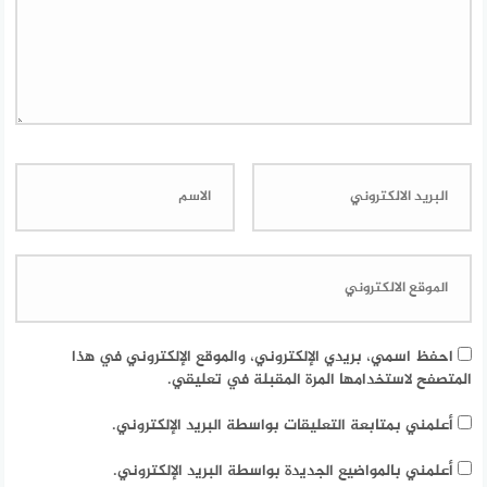
احفظ اسمي، بريدي الإلكتروني، والموقع الإلكتروني في هذا
المتصفح لاستخدامها المرة المقبلة في تعليقي.
أعلمني بمتابعة التعليقات بواسطة البريد الإلكتروني.
أعلمني بالمواضيع الجديدة بواسطة البريد الإلكتروني.