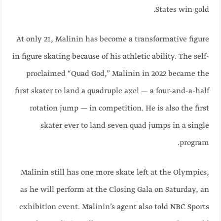
States win gold.
At only 21, Malinin has become a transformative figure
in figure skating because of his athletic ability. The self-
proclaimed “Quad God,” Malinin in 2022 became the
first skater to land a quadruple axel — a four-and-a-half
rotation jump — in competition. He is also the first
skater ever to land seven quad jumps in a single
program.
Malinin still has one more skate left at the Olympics,
as he will perform at the Closing Gala on Saturday, an
exhibition event. Malinin’s agent also told NBC Sports