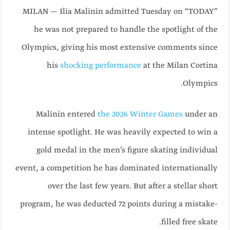
MILAN — Ilia Malinin admitted Tuesday on “TODAY”
he was not prepared to handle the spotlight of the
Olympics, giving his most extensive comments since
his
shocking performance
at the Milan Cortina
Olympics.
Malinin entered
the 2026 Winter Games
under an
intense spotlight. He was heavily expected to win a
gold medal in the men’s figure skating individual
event, a competition he has dominated internationally
over the last few years. But after a stellar short
program, he was deducted 72 points during a mistake-
filled free skate.