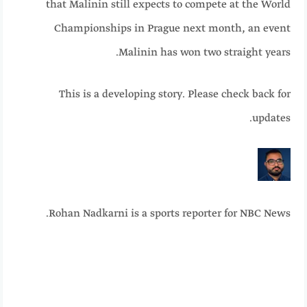
that Malinin still expects to compete at the World
Championships in Prague next month, an event
Malinin has won two straight years.
This is a
developing
story. Please check back for
updates.
Rohan Nadkarni is a sports reporter for NBC News.