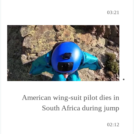
03:21
American wing-suit pilot dies in
South Africa during jump
02:12