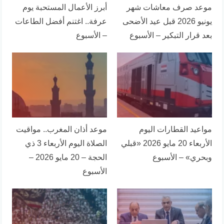
أبرز الأعمال المستحبة يوم
موعد صرف معاشات شهر
عرفة.. اغتنم أفضل الطاعات
يونيو 2026 قبل عيد الأضحى
– الأسبوع
بعد قرار التبكير – الأسبوع
موعد أذان المغرب.. مواقيت
مواعيد القطارات اليوم
الصلاة اليوم الأربعاء 3 ذي
الأربعاء 20 مايو 2026 «قبلي
الحجة – 20 مايو 2026 –
وبحري» – الأسبوع
الأسبوع