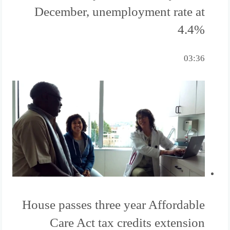
December, unemployment rate at
4.4%
03:36
House passes three year Affordable
Care Act tax credits extension