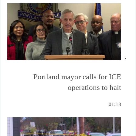
Portland mayor calls for ICE
operations to halt
01:18