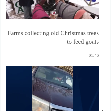
Farms collecting old Christmas trees
to feed goats
01:46