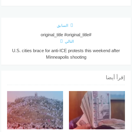
السابق
#original_title #original_title
التالي
U.S. cities brace for anti-ICE protests this weekend after
Minneapolis shooting
إقرأ أيضا