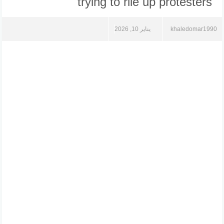
trying to rile up protesters
يناير 10, 2026
khaledomar1990