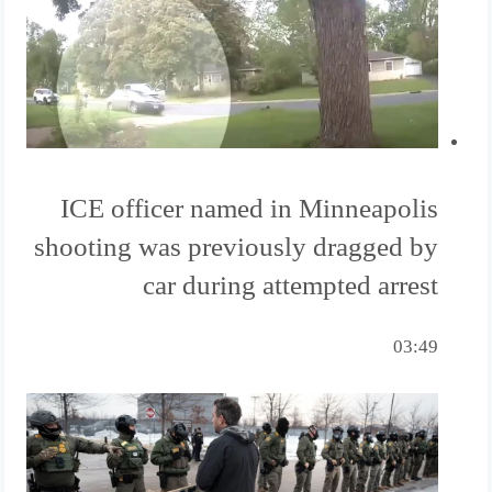
ICE officer named in Minneapolis
shooting was previously dragged by
car during attempted arrest
03:49