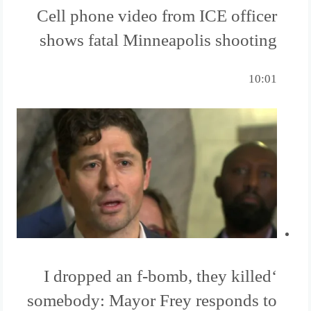
Cell phone video from ICE officer
shows fatal Minneapolis shooting
10:01
‘I dropped an f-bomb, they killed
somebody: Mayor Frey responds to