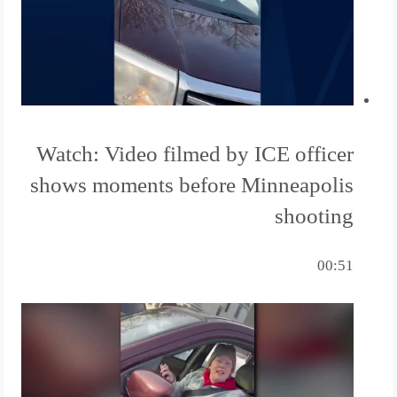
Watch: Video filmed by ICE officer
shows moments before Minneapolis
shooting
00:51