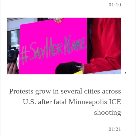
01:10
Protests grow in several cities across
U.S. after fatal Minneapolis ICE
shooting
01:21