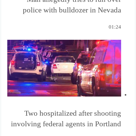
police with bulldozer in Nevada
01:24
Two hospitalized after shooting
involving federal agents in Portland