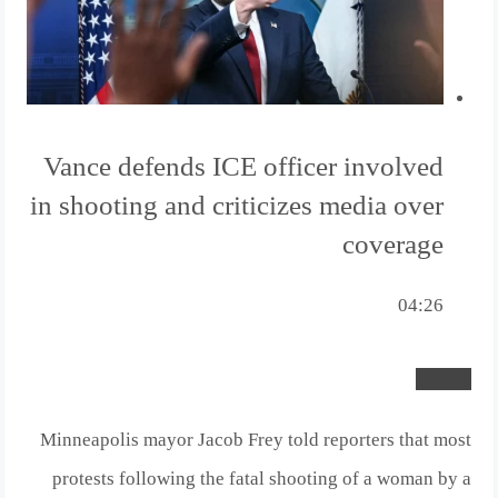
Vance defends ICE officer involved
in shooting and criticizes media over
coverage
04:26
Minneapolis mayor Jacob Frey told reporters that most
protests following the fatal shooting of a woman by a