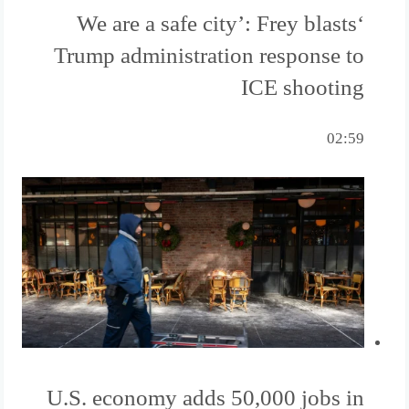
‘We are a safe city’: Frey blasts
Trump administration response to
ICE shooting
02:59
U.S. economy adds 50,000 jobs in