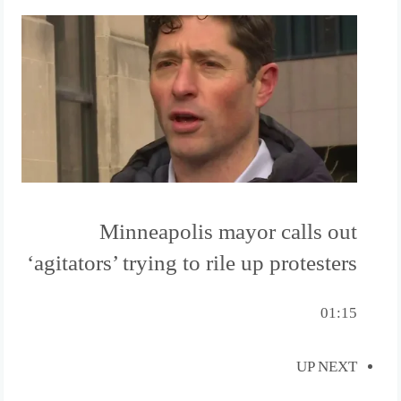
Minneapolis mayor calls out
‘agitators’ trying to rile up protesters
01:15
UP NEXT