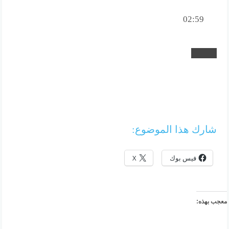
02:59
شارك هذا الموضوع:
X
فيس بوك
معجب بهذه: