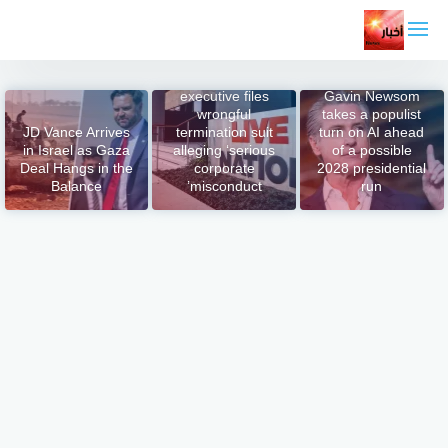
التجاو
إل
المحتو
Ex-Live Nation
executive files
Gavin Newsom
wrongful
takes a populist
JD Vance Arrives
termination suit
turn on AI ahead
in Israel as Gaza
alleging ‘serious
of a possible
Deal Hangs in the
corporate
2028 presidential
Balance
misconduct’
run