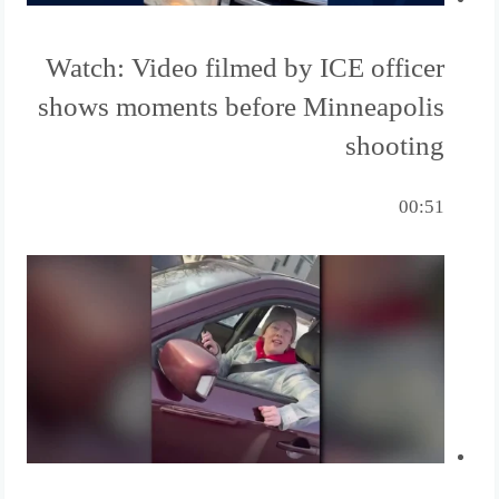
Watch: Video filmed by ICE officer
shows moments before Minneapolis
shooting
00:51