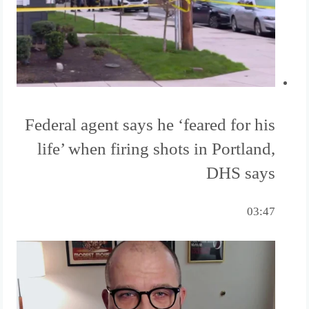
Federal agent says he ‘feared for his
life’ when firing shots in Portland,
DHS says
03:47