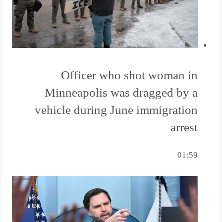
Officer who shot woman in
Minneapolis was dragged by a
vehicle during June immigration
arrest
01:59