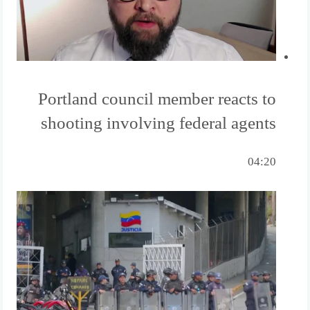
Portland council member reacts to
shooting involving federal agents
04:20