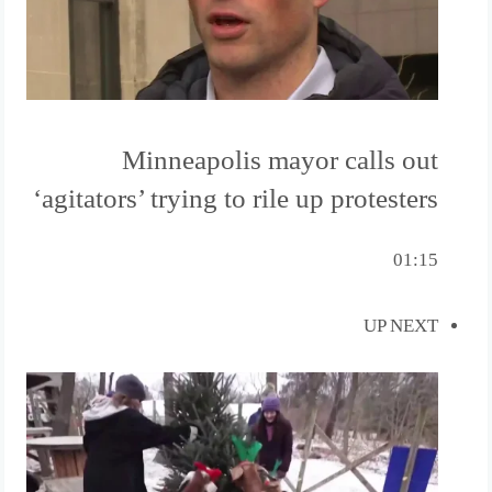
Minneapolis mayor calls out
‘agitators’ trying to rile up protesters
01:15
UP NEXT