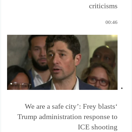
criticisms
00:46
‘We are a safe city’: Frey blasts
Trump administration response to
ICE shooting