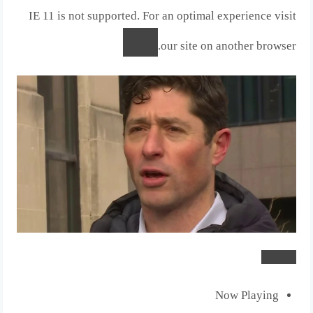
IE 11 is not supported. For an optimal experience visit
our site on another browser.
Now Playing