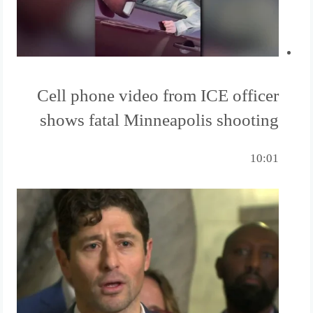
Cell phone video from ICE officer
shows fatal Minneapolis shooting
10:01