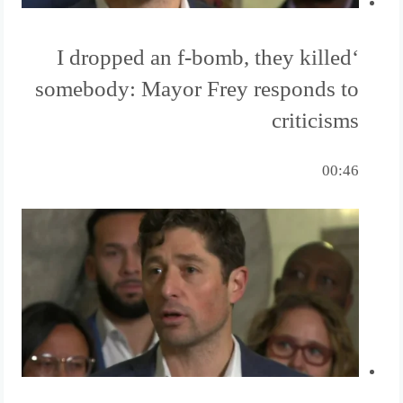
‘I dropped an f-bomb, they killed
somebody: Mayor Frey responds to
criticisms
00:46