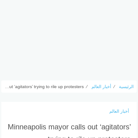
Minneapolis mayor calls out ‘agitators’ trying to rile up protesters
⁄
أخبار العالم
⁄
الرئيسية
أخبار العالم
Minneapolis mayor calls out ‘agitators’