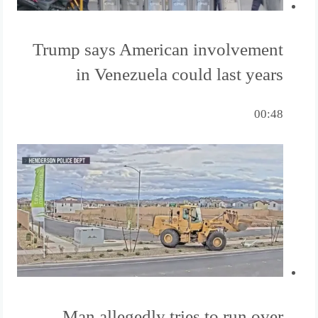
Trump says American involvement
in Venezuela could last years
00:48
Man allegedly tries to run over