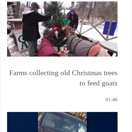
Farms collecting old Christmas trees
to feed goats
01:46