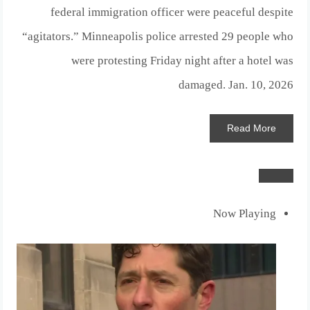
federal immigration officer were peaceful despite
“agitators.” Minneapolis police arrested 29 people who
were protesting Friday night after a hotel was
damaged.
Jan. 10, 2026
Read
More
Now Playing