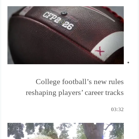
College football’s new rules
reshaping players’ career tracks
03:32