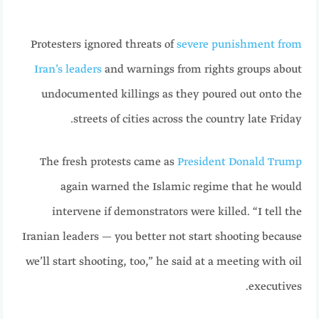
Protesters ignored threats of
severe punishment from
Iran’s leaders
and warnings from rights groups about
undocumented killings as they poured out onto the
streets of cities across the country late Friday.
The fresh protests came as
President Donald Trump
again warned the Islamic regime that he would
intervene if demonstrators were killed. “I tell the
Iranian leaders — you better not start shooting because
we’ll start shooting, too,” he said at a meeting with oil
executives.