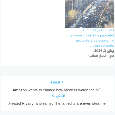
Trump says U.S. will
intervene if Iran kills peaceful
protesters as economic
unrest spreads
يناير 2, 2026
في "أخبار العالم"
السابق
Amazon wants to change how viewers watch the NFL
التالي
‘Heated Rivalry’ is steamy. The fan edits are even steamier.