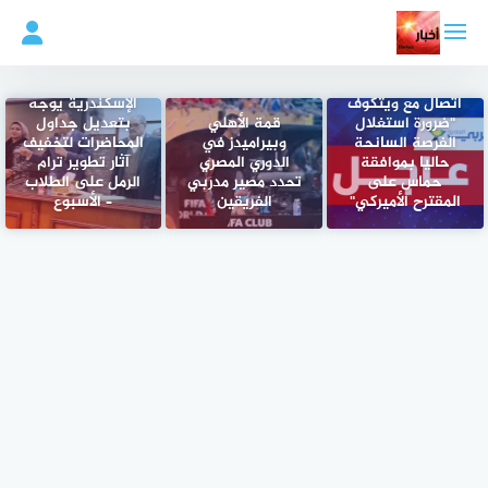
التجاو
إل
المحتو
الخارجية: عبد
رئيس جامعة
العاطي يؤكد في
الإسكندرية يوجّه
اتصال مع ويتكوف
بتعديل جداول
قمة الأهلي
"ضرورة استغلال
المحاضرات لتخفيف
وبيراميدز في
الفرصة السانحة
آثار تطوير ترام
الدوري المصري
حاليا بموافقة
الرمل على الطلاب
تحدد مصير مدربي
حماس على
– الأسبوع
الفريقين
المقترح الأميركي"