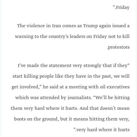
Friday.”
The violence in Iran comes as Trump again issued a
warning to the country’s leaders on Friday not to kill
protestors.
“I’ve made the statement very strongly that if they
start killing people like they have in the past, we will
get involved,” he said at a meeting with oil executives
which was attended by journalists. “We’ll be hitting
them very hard where it hurts. And that doesn’t mean
boots on the ground, but it means hitting them very,
very hard where it hurts.”