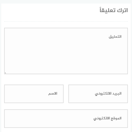
اترك تعليقاً