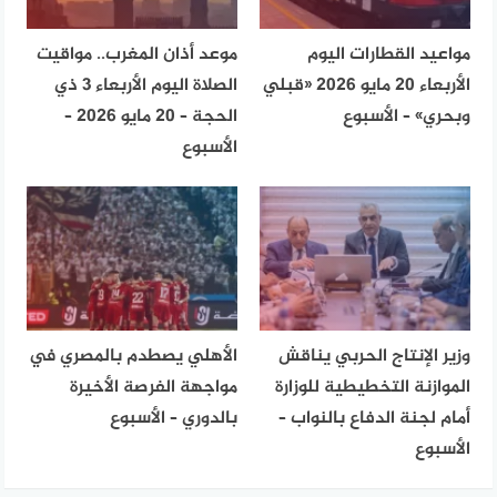
موعد أذان المغرب.. مواقيت
مواعيد القطارات اليوم
الصلاة اليوم الأربعاء 3 ذي
الأربعاء 20 مايو 2026 «قبلي
الحجة – 20 مايو 2026 –
وبحري» – الأسبوع
الأسبوع
الأهلي يصطدم بالمصري في
وزير الإنتاج الحربي يناقش
مواجهة الفرصة الأخيرة
الموازنة التخطيطية للوزارة
بالدوري – الأسبوع
أمام لجنة الدفاع بالنواب –
الأسبوع