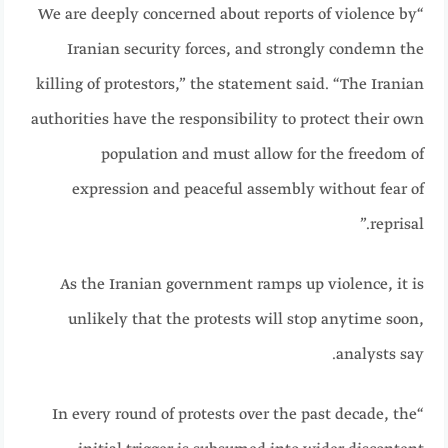
“We are deeply concerned about reports of violence by
Iranian security forces, and strongly condemn the
killing of protestors,” the statement said. “The Iranian
authorities have the responsibility to protect their own
population and must allow for the freedom of
expression and peaceful assembly without fear of
reprisal.”
As the Iranian government ramps up violence, it is
unlikely that the protests will stop anytime soon,
analysts say.
“In every round of protests over the past decade, the