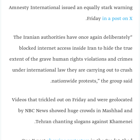
Amnesty International issued an equally stark warning
.
Friday
in a post on X
“The Iranian authorities have once again deliberately
blocked internet access inside Iran to hide the true
extent of the grave human rights violations and crimes
under international law they are carrying out to crush
nationwide protests,” the group said.
Videos that trickled out on Friday and were geolocated
by NBC News showed huge crowds in Mashhad and
Tehran chanting slogans against Khamenei.