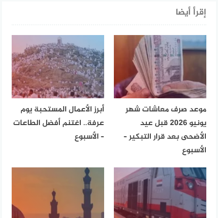
إقرأ أيضا
أبرز الأعمال المستحبة يوم
موعد صرف معاشات شهر
عرفة.. اغتنم أفضل الطاعات
يونيو 2026 قبل عيد
– الأسبوع
الأضحى بعد قرار التبكير –
الأسبوع