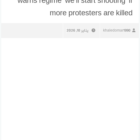
warns regime ‘we’ll start shooting’ if
more protesters are killed
يناير 10, 2026
khaledomar1990