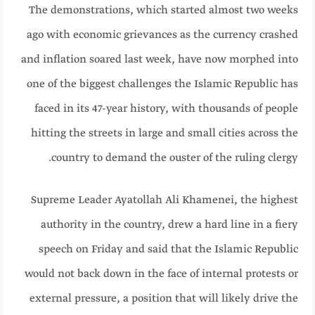
The demonstrations, which started almost two weeks
ago with economic grievances as the currency crashed
and inflation soared last week, have now morphed into
one of the biggest challenges the Islamic Republic has
faced in its 47-year history, with thousands of people
hitting the streets in large and small cities across the
country to demand the ouster of the ruling clergy.
Supreme Leader Ayatollah Ali Khamenei, the highest
authority in the country, drew a hard line in a fiery
speech on Friday and said that the Islamic Republic
would not back down in the face of internal protests or
external pressure, a position that will likely drive the