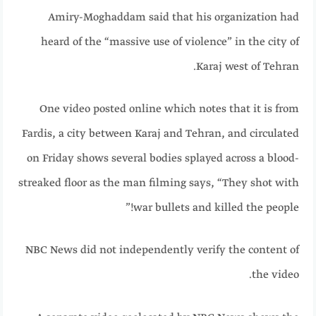
Amiry-Moghaddam said that his organization had
heard of the “massive use of violence” in the city of
Karaj west of Tehran.
One video posted online which notes that it is from
Fardis, a city between Karaj and Tehran, and circulated
on Friday shows several bodies splayed across a blood-
streaked floor as the man filming says, “They shot with
war bullets and killed the people!”
NBC News did not independently verify the content of
the video.