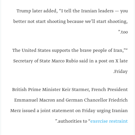
Trump later added, “I tell the Iranian leaders — you
better not start shooting because we’ll start shooting,
too.”
“The United States supports the brave people of Iran,”
Secretary of State Marco Rubio said in a post on X late
Friday.
British Prime Minister Keir Starmer, French President
Emmanuel Macron and German Chancellor Friedrich
Merz issued a joint statement on Friday urging Iranian
.”
authorities to “
exercise restraint