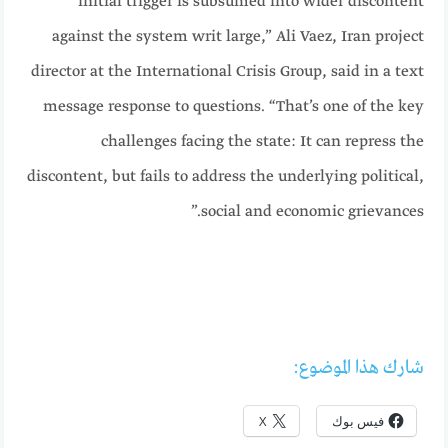
initial trigger is subsumed into wider discontent
against the system writ large,” Ali Vaez, Iran project
director at the International Crisis Group, said in a text
message response to questions. “That’s one of the key
challenges facing the state: It can repress the
discontent, but fails to address the underlying political,
social and economic grievances.”
شارك هذا الموضوع:
X
فيس بوك