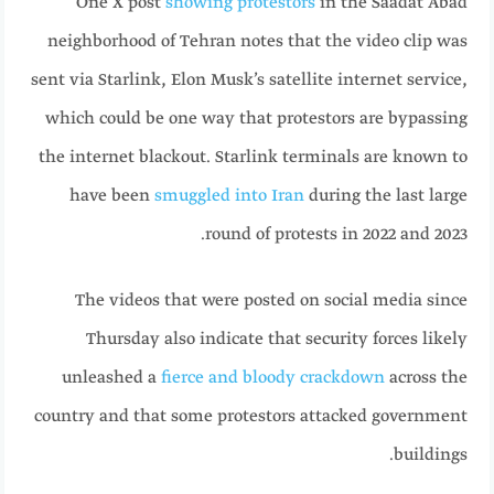
One X post
showing protestors
in the Saadat Abad
neighborhood of Tehran notes that the video clip was
sent via Starlink, Elon Musk’s satellite internet service,
which could be one way that protestors are bypassing
the internet blackout. Starlink terminals are known to
have been
smuggled into Iran
during the last large
round of protests in 2022 and 2023.
The videos that were posted on social media since
Thursday also indicate that security forces likely
unleashed a
fierce and bloody crackdown
across the
country and that some protestors attacked government
buildings.