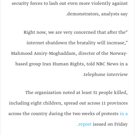
security forces to lash out even more violently against
demonstrators, analysts say.
“Right now, we are very concerned that after the
internet shutdown the brutality will increase,”
Mahmood Amiry-Moghaddam, director of the Norway-
based group Iran Human Rights, told NBC News in a
telephone interview.
The organization noted at least 51 people killed,
including eight children, spread out across 11 provinces
across the country during the two weeks of protests
in a
report
issued on Friday.