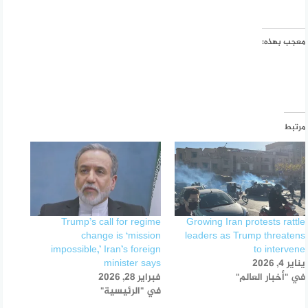
معجب بهذه:
مرتبط
Trump’s call for regime
Growing Iran protests rattle
change is ‘mission
leaders as Trump threatens
impossible,’ Iran’s foreign
to intervene
minister says
يناير 4, 2026
فبراير 28, 2026
في "أخبار العالم"
في "الرئيسية"