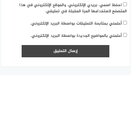
احفظ اسمي، بريدي الإلكتروني، والموقع الإلكتروني في هذا
المتصفح لاستخدامها المرة المقبلة في تعليقي.
أعلمني بمتابعة التعليقات بواسطة البريد الإلكتروني.
أعلمني بالمواضيع الجديدة بواسطة البريد الإلكتروني.