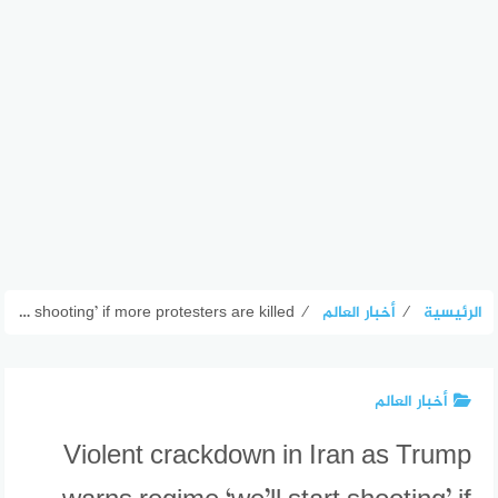
Violent crackdown in Iran as Trump warns regime ‘we’ll start shooting’ if more protesters are killed
⁄
أخبار العالم
⁄
الرئيسية
أخبار العالم
Violent crackdown in Iran as Trump