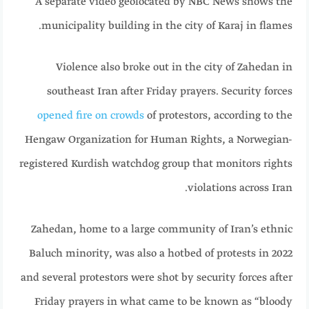
A separate video geolocated by NBC News shows the
municipality building in the city of Karaj in flames.
Violence also broke out in the city of Zahedan in
southeast Iran after Friday prayers. Security forces
opened fire on crowds
of protestors, according to the
Hengaw Organization for Human Rights, a Norwegian-
registered Kurdish watchdog group that monitors rights
violations across Iran.
Zahedan, home to a large community of Iran’s ethnic
Baluch minority, was also a hotbed of protests in 2022
and several protestors were shot by security forces after
Friday prayers in what came to be known as “bloody