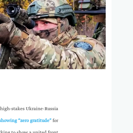
 high-stakes Ukraine-Russia
 showing “zero gratitude”
for
rking to show a united front.