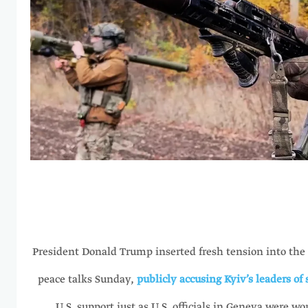
President Donald Trump inserted fresh tension into the
peace talks Sunday,
publicly accusing Kyiv’s leaders of
U.S. support just as U.S. officials in Geneva were wo