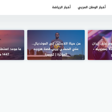
أخبار الرياضة
أخبار الوطن العربي
من حياة اللاجئين إلى المونديال..
نيويورك تايم
لال شهر رمضان
علي الحمادي يروي قصة هروبه
لن يكون سهلا
1447 هـ؟ – الأسبوع
المؤثرة | كووورة