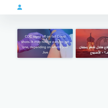
CDC signs off on fall Covid
shots. It may not be easy to get
one, depending on where you
ما موعد استطلاع ه
live.