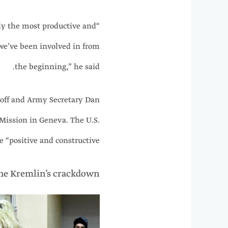
bly the most productive and
 we’ve been involved in from
the beginning,” he said.
koff and Army Secretary Dan
 Mission in Geneva. The U.S.
e “positive and constructive.”
the Kremlin’s crackdown