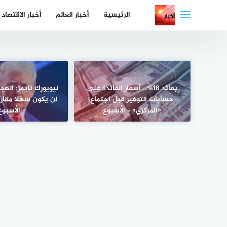
التجاو
أخبار الاقتصاد
أخبار العالم
الرئيسية
إل
المحتو
ز: الهجوم على إيران
بعائد 18%.. أسعار الفائدة على
 مقارنة بفنزويلا –
حسابات التوفير قبل اجتماع
الأسبوع
«المركزي» – الأسبوع