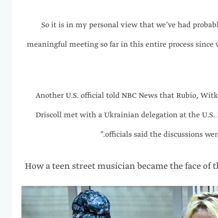
“So it is in my personal view that we’ve had proba
meaningful meeting so far in this entire process since
Another U.S. official told NBC News that Rubio, Wit
Driscoll met with a Ukrainian delegation at the U.S.
officials said the discussions wer
How a teen street musician became the face of 