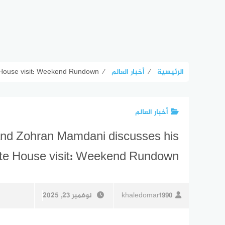
 House visit: Weekend Rundown
⁄
أخبار العالم
⁄
الرئيسية
أخبار العالم
and Zohran Mamdani discusses his
te House visit: Weekend Rundown
نوفمبر 23, 2025
khaledomar1990