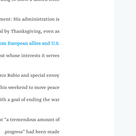
ment: His administration is
sal by Thanksgiving, even as
om European allies and U.S.
t whose interests it serves.
Marco Rubio and special envoy
 this weekend to move peace
ith a goal of ending the war.
that “a tremendous amount of
progress” had been made.