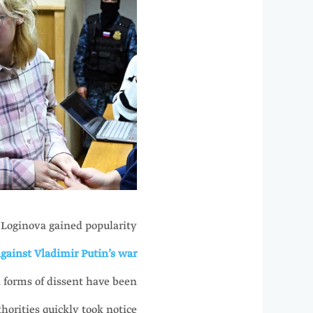
 Loginova gained popularity
gainst Vladimir Putin’s war
l forms of dissent have been
horities quickly took notice.