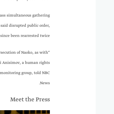
mass simultaneous gathering
said disrupted public order,
since been rearrested twice.
ersecution of Naoko, as with
ii Anisimov, a human rights
 monitoring group, told NBC
News.
Meet the Press