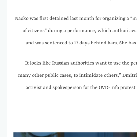
Naoko was first detained last month for organizing a “
of citizens” during a performance, which authorities 
and was sentenced to 13 days behind bars. She has 
“It looks like Russian authorities want to use the p
many other public cases, to intimidate others,” Dmitr
activist and spokesperson for the OVD-Info protest