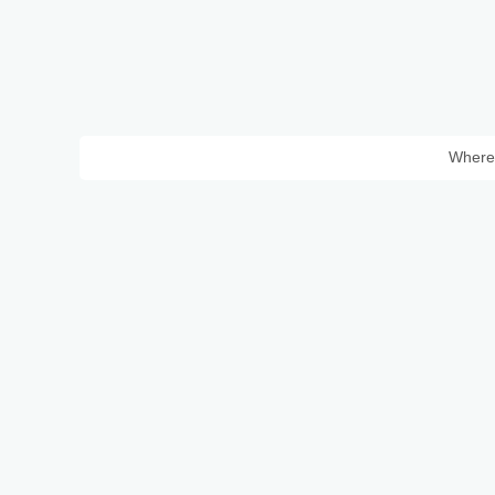
Where 