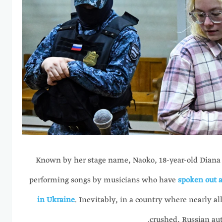
Known by her stage name, Naoko, 18-year-old Diana
performing songs by musicians who have
spoken out a
in Ukraine
. Inevitably, in a country where nearly al
crushed, Russian aut