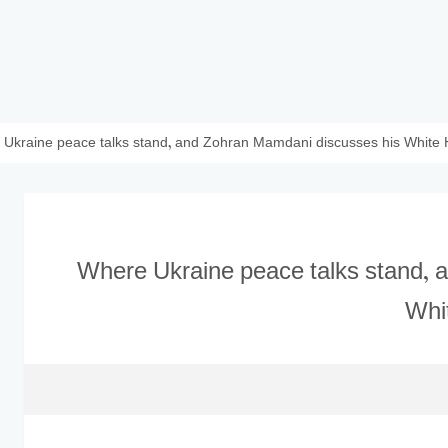
Ukraine peace talks stand, and Zohran Mamdani discusses his White
Where Ukraine peace talks stand, 
Whi