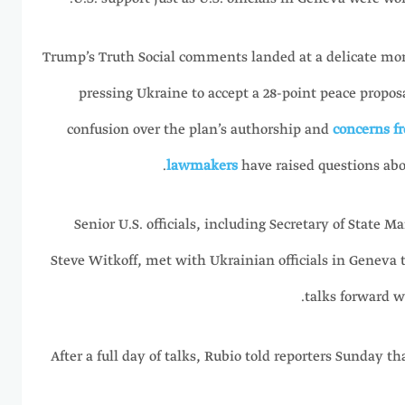
Trump’s Truth Social comments landed at a delicate mo
pressing Ukraine to accept a 28-point peace propo
confusion over the plan’s authorship and
concerns fr
lawmakers
have raised questions abou
Senior U.S. officials, including Secretary of State 
Steve Witkoff, met with Ukrainian officials in Geneva
talks forward w
After a full day of talks, Rubio told reporters Sunday 