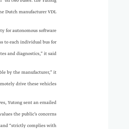
n” on two buses: the Yutong
he Dutch manufacturer VDL.
ity for autonomous software
ss to each individual bus for
es and diagnostics,” it said.
ble by the manufacturer,” it
motely drive these vehicles.
es, Yutong sent an emailed
values the public’s concerns
 and “strictly complies with