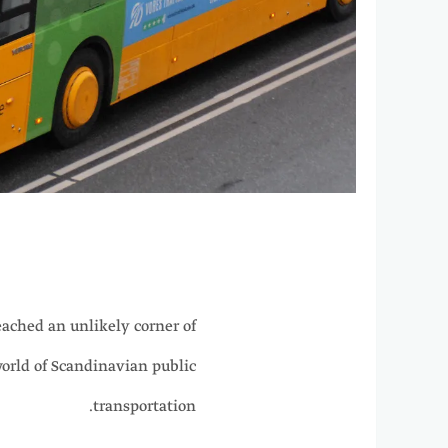
ached an unlikely corner of
world of Scandinavian public
transportation.