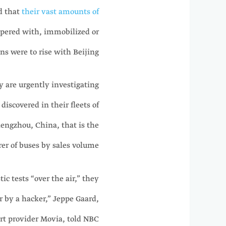
d that
their vast amounts of
pered with, immobilized or
 were to rise with Beijing.
 are urgently investigating
iscovered in their fleets of
engzhou, China, that is the
er of buses by sales volume.
c tests “over the air,” they
r by a hacker,” Jeppe Gaard,
ort provider Movia, told NBC