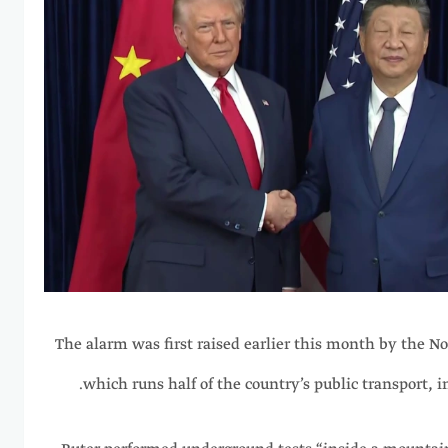
The alarm was first raised earlier this month by the N
which runs half of the country’s public transport, in