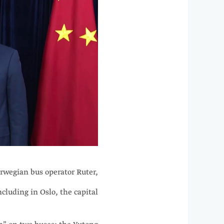
orwegian bus operator Ruter,
cluding in Oslo, the capital.