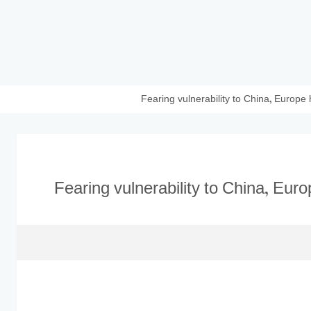
Fearing vulnerability to China, Europe
Fearing vulnerability to China, Eur