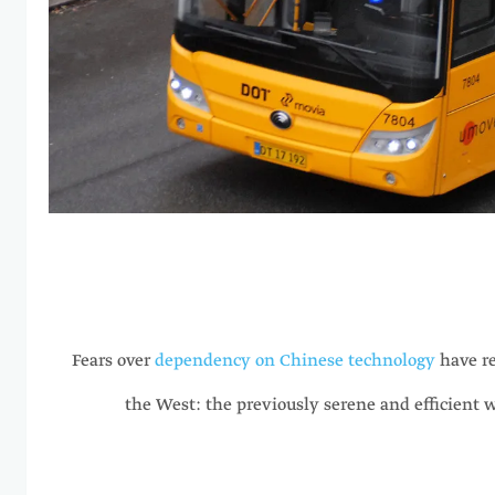
Fears over
dependency on Chinese technology
have re
the West: the previously serene and efficient 