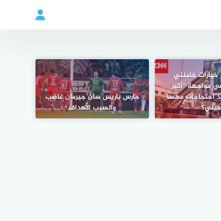
لماذا تعتبر خيا
“محدودة” في مو
حارس باريس سان جيرمان غاضب
مظاهرات” منذ اح
والسبب الأهداف
أميني