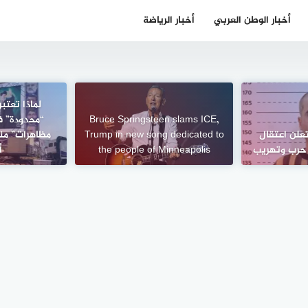
أخبار الرياضة
أخبار الوطن العربي
رات خامنئي
اجهة “أكبر
Bruce Springsteen slams ICE,
تجاجات مهسا
Trump in new song dedicated to
الداخلية ال
؟
the people of Minneapolis
متورطين في