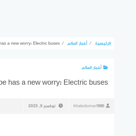
 has a new worry: Electric buses
⁄
أخبار العالم
⁄
الرئيسية
أخبار العالم
ope has a new worry: Electric buses
نوفمبر 9, 2025
khaledomar1990