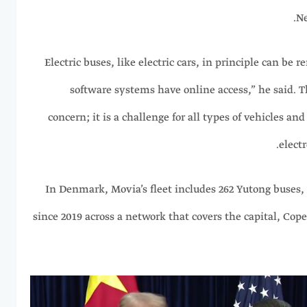
Ne
“Electric buses, like electric cars, in principle can be 
software systems have online access,” he said. Th
concern; it is a challenge for all types of vehicles an
electr
In Denmark, Movia’s fleet includes 262 Yutong buses
since 2019 across a network that covers the capital, Cop