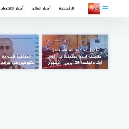
التجاو
أخبار الاقتصاد
أخبار العالم
الرئيسية
إل
المحتو
تأجيل محاكمة المتهم بقتل
سورية تعلن اعتقال
طليقته لعدم تمكينها من رؤية
 جرائم حرب وتهريب
أولاده لجلسة 26 أبريل – الأسبوع