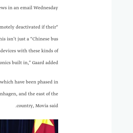
ws in an email Wednesday.
remotely deactivated if their
is isn’t just a “Chinese bus
d devices with these kinds of
onics built in,” Gaard added.
, which have been phased in
enhagen, and the east of the
country, Movia said.