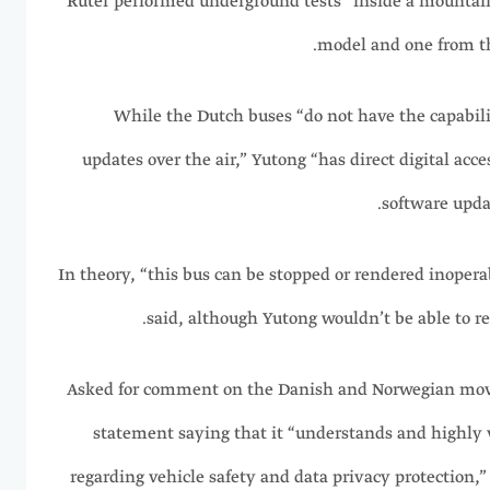
Ruter performed underground tests “inside a mountai
model and one from t
While the Dutch buses “do not have the capabil
updates over the air,” Yutong “has direct digital acce
software updat
In theory, “this bus can be stopped or rendered inopera
said, although Yutong wouldn’t be able to re
Asked for comment on the Danish and Norwegian mov
statement saying that it “understands and highly 
regarding vehicle safety and data privacy protection,”