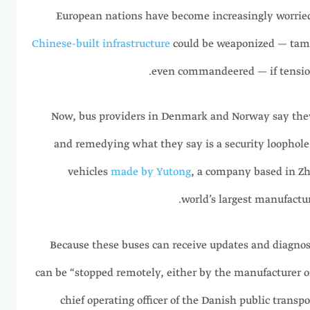
European nations have become increasingly worrie
Chinese-built infrastructure
could be weaponized — tam
even commandeered — if tensions
Now, bus providers in Denmark and Norway say they
and remedying what they say is a security loophole d
vehicles
made by Yutong
, a company based in Zh
world’s largest manufactur
Because these buses can receive updates and diagnosti
can be “stopped remotely, either by the manufacturer o
chief operating officer of the Danish public transp