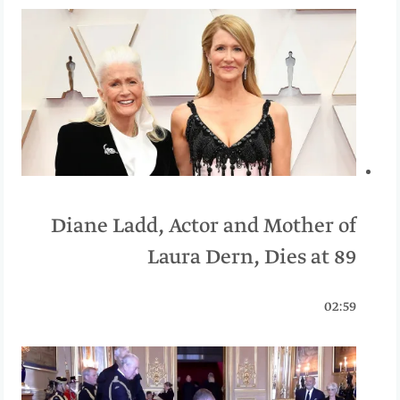
Diane Ladd, Actor and Mother of
Laura Dern, Dies at 89
02:59