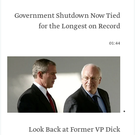
Government Shutdown Now Tied
for the Longest on Record
01:44
Look Back at Former VP Dick