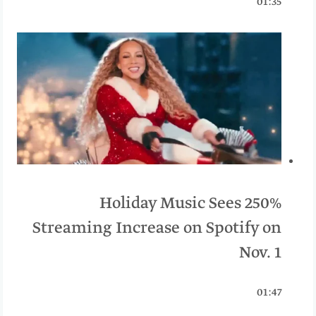
01:35
Holiday Music Sees 250%
Streaming Increase on Spotify on
Nov. 1
01:47