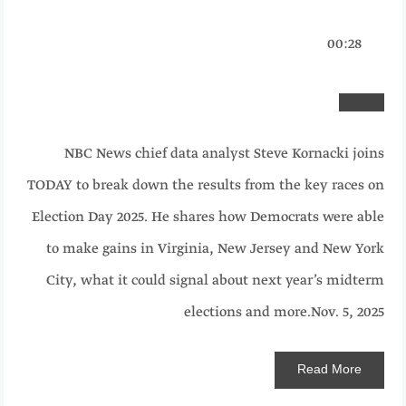
00:28
NBC News chief data analyst Steve Kornacki joins
TODAY to break down the results from the key races on
Election Day 2025. He shares how Democrats were able
to make gains in Virginia, New Jersey and New York
City, what it could signal about next year’s midterm
elections and more.
Nov. 5, 2025
Read
More