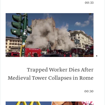
00:33
Trapped Worker Dies After
Medieval Tower Collapses in Rome
00:30