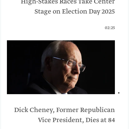
High-Stakes Races Take Center
Stage on Election Day 2025
02:25
Dick Cheney, Former Republican
Vice President, Dies at 84