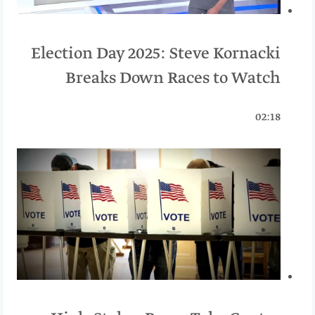
Election Day 2025: Steve Kornacki
Breaks Down Races to Watch
02:18