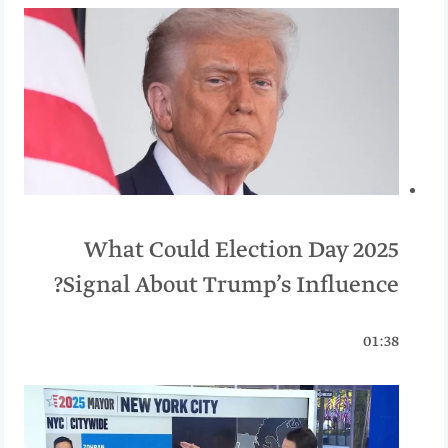
What Could Election Day 2025
Signal About Trump’s Influence?
01:38