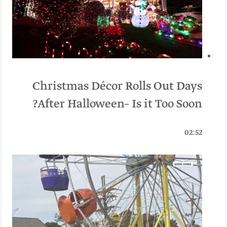
Christmas Décor Rolls Out Days
After Halloween– Is it Too Soon?
02:52