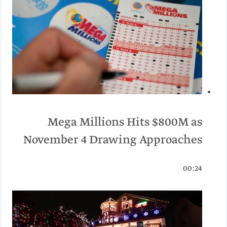
Mega Millions Hits $800M as
November 4 Drawing Approaches
00:24