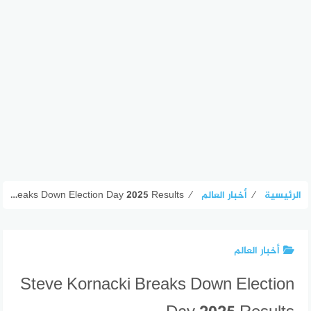
Steve Kornacki Breaks Down Election Day 2025 Results
⁄
أخبار العالم
⁄
الرئيسية
أخبار العالم
Steve Kornacki Breaks Down Election