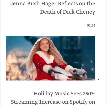
Jenna Bush Hager Reflects on the
Death of Dick Cheney
01:35
Holiday Music Sees 250%
Streaming Increase on Spotify on