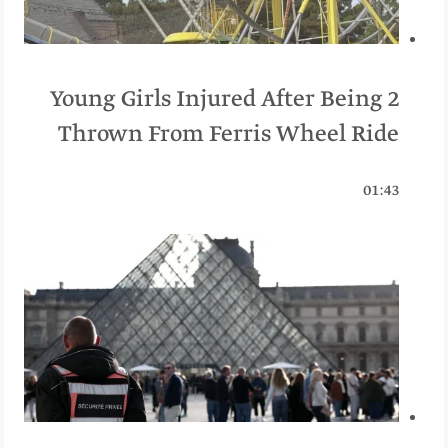
2 Young Girls Injured After Being
Thrown From Ferris Wheel Ride
01:43