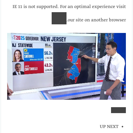
IE 11 is not supported. For an optimal experience visit
our site on another browser.
UP NEXT