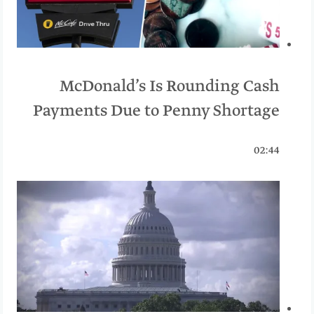
McDonald’s Is Rounding Cash
Payments Due to Penny Shortage
02:44