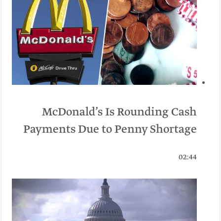
McDonald’s Is Rounding Cash
Payments Due to Penny Shortage
02:44