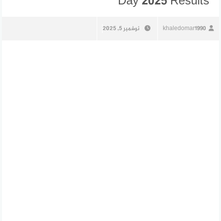
Day 2025 Results
نوفمبر 5, 2025
khaledomar1990