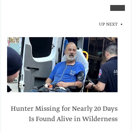
UP NEXT
Hunter Missing for Nearly 20 Days
Is Found Alive in Wilderness