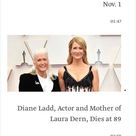
Nov. 1
01:47
Diane Ladd, Actor and Mother of
Laura Dern, Dies at 89