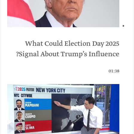
What Could Election Day 2025
Signal About Trump’s Influence?
01:38