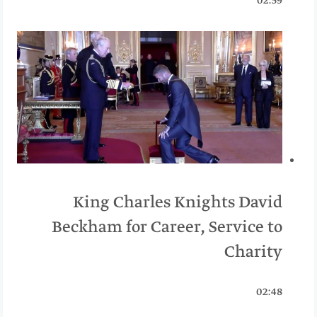
02:59
King Charles Knights David
Beckham for Career, Service to
Charity
02:48