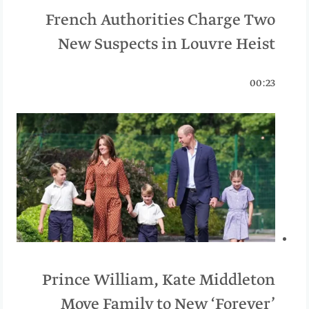
French Authorities Charge Two
New Suspects in Louvre Heist
00:23
Prince William, Kate Middleton
Move Family to New ‘Forever’