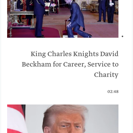
King Charles Knights David
Beckham for Career, Service to
Charity
02:48