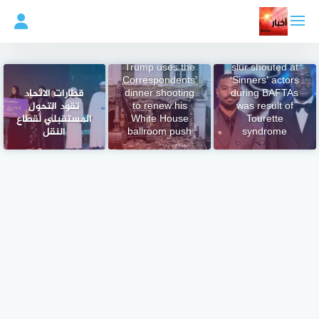
التجاو
إل
المحتو
BBC says racial
Trump uses the
slur shouted at
Correspondents’
‘Sinners’ actors
قطارات الاتحاد
dinner shooting
during BAFTAs
تقود التحول
to renew his
was result of
المستقبلي لقطاع
White House
Tourette
النقل
ballroom push
syndrome