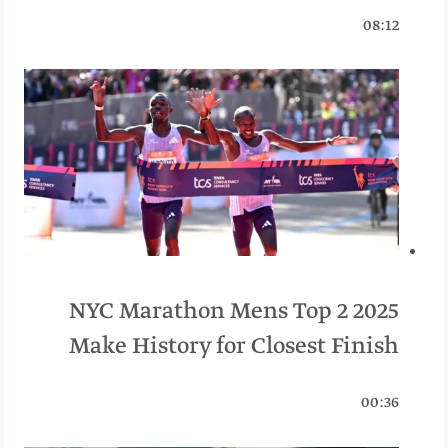
08:12
2025 NYC Marathon Mens Top 2
Make History for Closest Finish
00:36