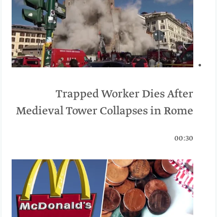
Trapped Worker Dies After
Medieval Tower Collapses in Rome
00:30