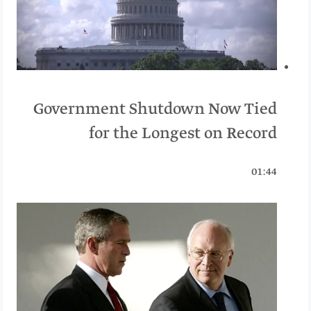
Government Shutdown Now Tied
for the Longest on Record
01:44