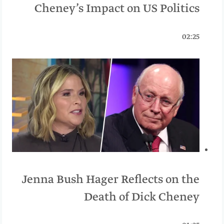
Cheney’s Impact on US Politics
02:25
Jenna Bush Hager Reflects on the
Death of Dick Cheney