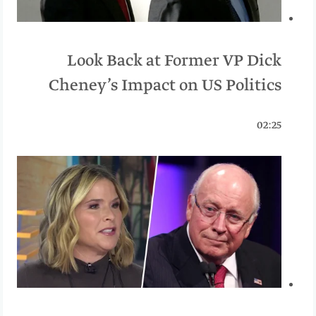
Look Back at Former VP Dick
Cheney’s Impact on US Politics
02:25