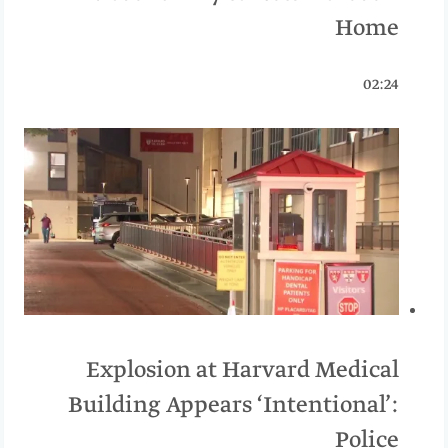
Home
02:24
Explosion at Harvard Medical
Building Appears ‘Intentional’:
Police