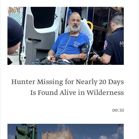
Hunter Missing for Nearly 20 Days
Is Found Alive in Wilderness
00:33