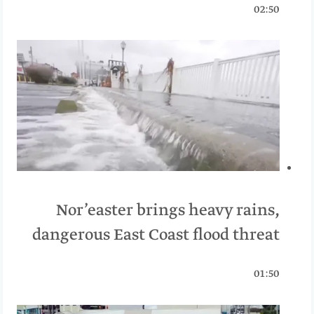
02:50
Nor’easter brings heavy rains,
dangerous East Coast flood threat
01:50