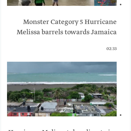
Monster Category 5 Hurricane
Melissa barrels towards Jamaica
02:33