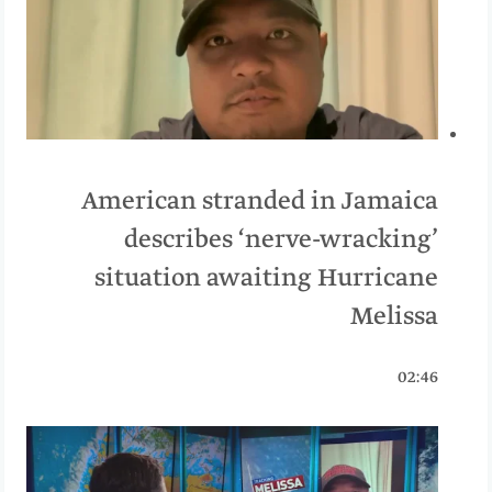
American stranded in Jamaica
describes ‘nerve-wracking’
situation awaiting Hurricane
Melissa
02:46