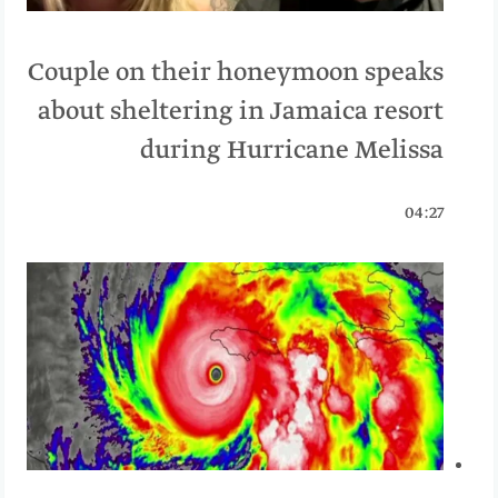
Couple on their honeymoon speaks
about sheltering in Jamaica resort
during Hurricane Melissa
04:27