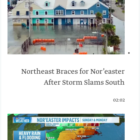
Northeast Braces for Nor’easter
After Storm Slams South
02:02