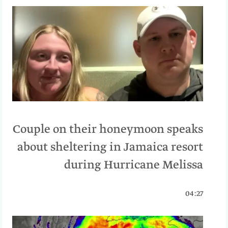
Couple on their honeymoon speaks
about sheltering in Jamaica resort
during Hurricane Melissa
04:27