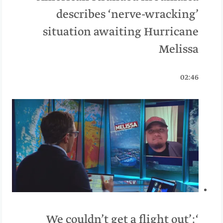
describes ‘nerve-wracking’
situation awaiting Hurricane
Melissa
02:46
‘We couldn’t get a flight out’: