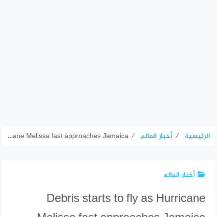
Debris starts to fly as Hurricane Melissa fast approaches Jamaica
⁄
أخبار العالم
⁄
الرئيسية
أخبار العالم
Debris starts to fly as Hurricane