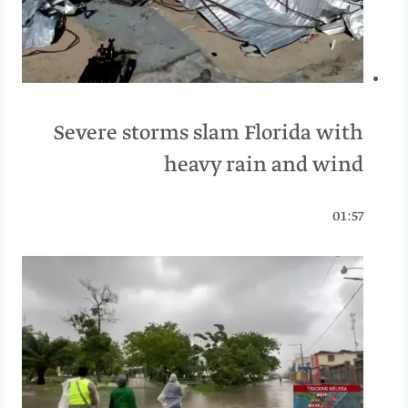
Severe storms slam Florida with
heavy rain and wind
01:57