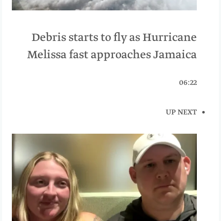
Debris starts to fly as Hurricane
Melissa fast approaches Jamaica
06:22
UP NEXT