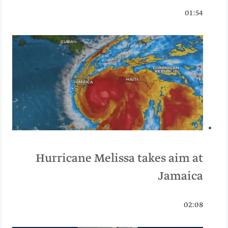
01:54
Hurricane Melissa takes aim at
Jamaica
02:08