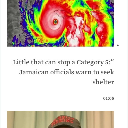
‘Little that can stop a Category 5:’
Jamaican officials warn to seek
shelter
01:06