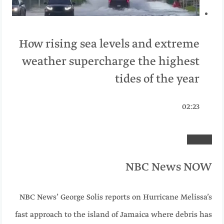
How rising sea levels and extreme
weather supercharge the highest
tides of the year
02:23
NBC News NOW
NBC News’ George Solis reports on Hurricane Melissa’s
fast approach to the island of Jamaica where debris has