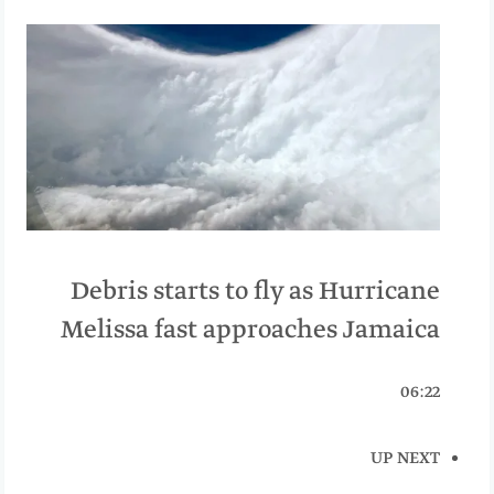
Debris starts to fly as Hurricane
Melissa fast approaches Jamaica
06:22
UP NEXT