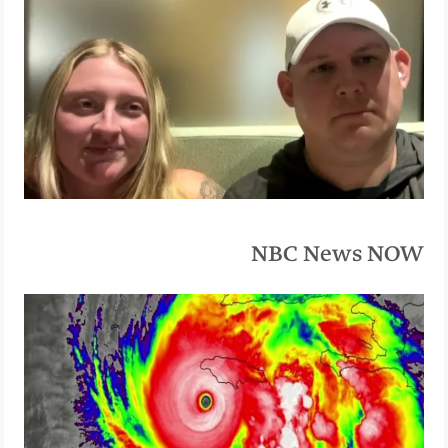
NBC News NOW