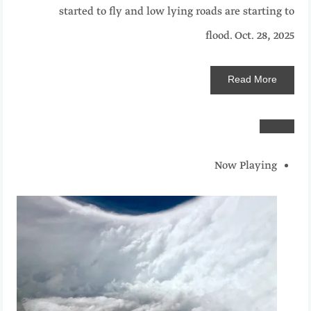
started to fly and low lying roads are starting to
flood.
Oct. 28, 2025
Read
More
Now Playing