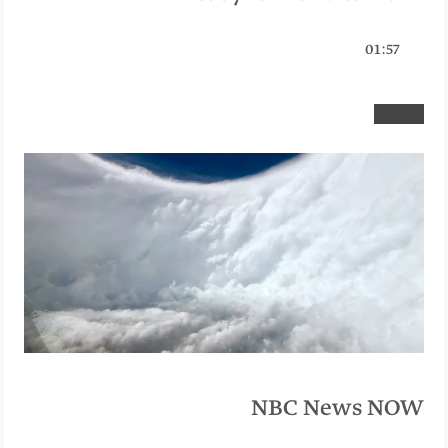
01:57
NBC News NOW