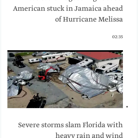
American stuck in Jamaica ahead
of Hurricane Melissa
02:35
Severe storms slam Florida with
heavy rain and wind