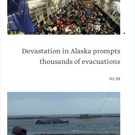
Devastation in Alaska prompts
thousands of evacuations
01:29