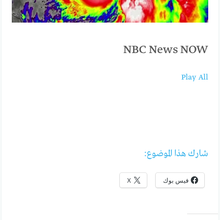
NBC News NOW
Play All
شارك هذا الموضوع:
X
فيس بوك