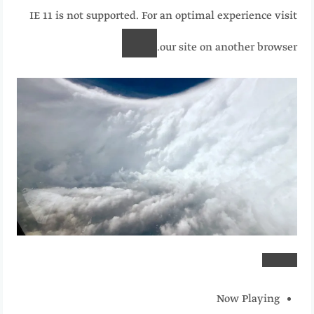
IE 11 is not supported. For an optimal experience visit
our site on another browser.
Now Playing