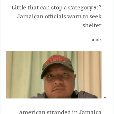
‘Little that can stop a Category 5:’
Jamaican officials warn to seek
shelter
01:06
American stranded in Jamaica