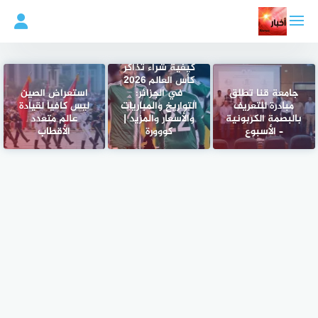
التجاو
إل
المحتو
كيفية شراء تذاكر
كأس العالم 2026
استعراض الصين
في الجزائر:
جامعة قنا تطلق
ليس كافياً لقيادة
التواريخ والمباريات
مبادرة للتعريف
عالم متعدد
والأسعار والمزيد |
بالبصمة الكربونية
الأقطاب
كووورة
– الأسبوع