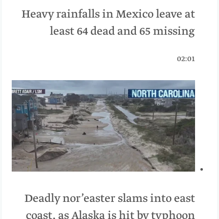
Heavy rainfalls in Mexico leave at
least 64 dead and 65 missing
02:01
Deadly nor’easter slams into east
coast, as Alaska is hit by typhoon