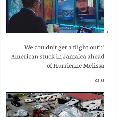
‘We couldn’t get a flight out’:
American stuck in Jamaica ahead
of Hurricane Melissa
02:35