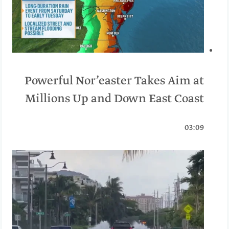
Powerful Nor’easter Takes Aim at
Millions Up and Down East Coast
03:09