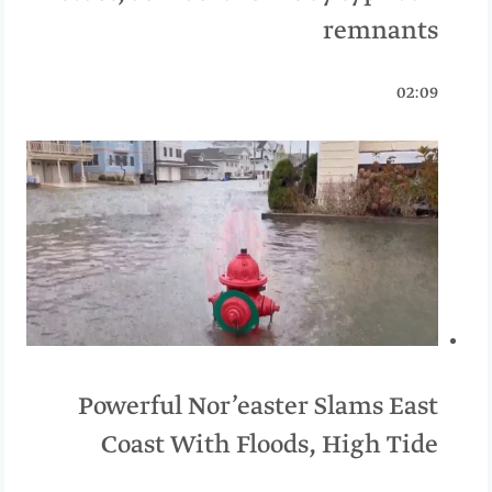
remnants
02:09
Powerful Nor’easter Slams East
Coast With Floods, High Tide