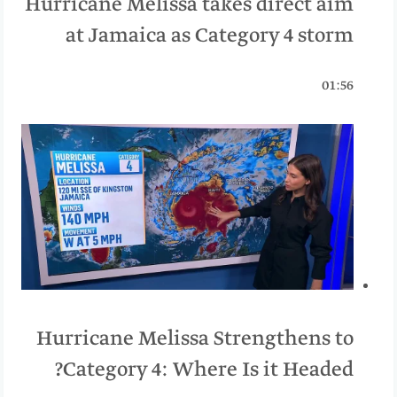
Hurricane Melissa takes direct aim
at Jamaica as Category 4 storm
01:56
Hurricane Melissa Strengthens to
Category 4: Where Is it Headed?