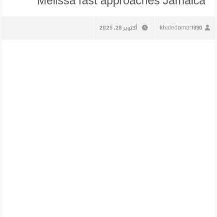
Melissa fast approaches Jamaica
أكتوبر 28, 2025
khaledomar1990