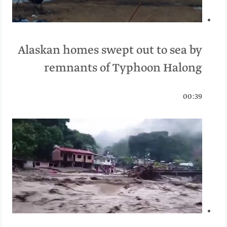
Alaskan homes swept out to sea by
remnants of Typhoon Halong
00:39