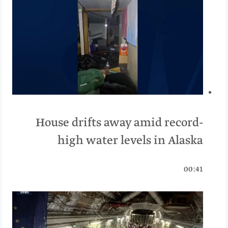
House drifts away amid record-
high water levels in Alaska
00:41