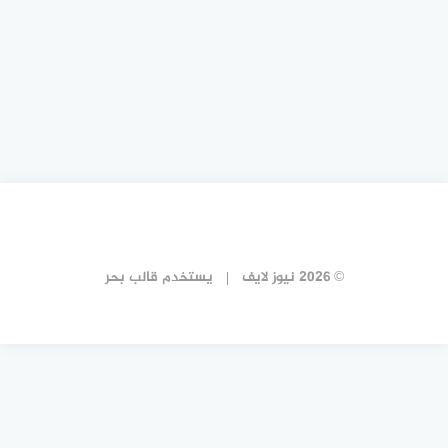
قالب بحر
يستخدم
© 2026 نيوز لايف