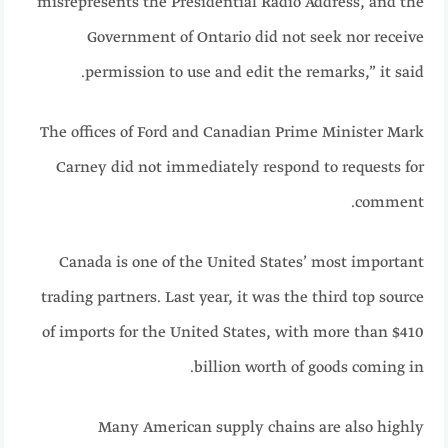
misrepresents the Presidential Radio Address, and the
Government of Ontario did not seek nor receive
permission to use and edit the remarks,” it said.
The offices of Ford and Canadian Prime Minister Mark
Carney did not immediately respond to requests for
comment.
Canada is one of the United States’ most important
trading partners. Last year, it was the third top source
of imports for the United States, with more than $410
billion worth of goods coming in.
Many American supply chains are also highly