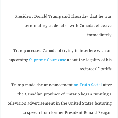
President Donald Trump said Thursday that he was
terminating trade talks with Canada, effective
immediately.
Trump accused Canada of trying to interfere with an
upcoming
Supreme Court case
about the legality of his
“reciprocal” tariffs.
Trump made the announcement
on Truth Social
after
the Canadian province of Ontario began running a
television advertisement in the United States featuring
a speech from former President Ronald Reagan.