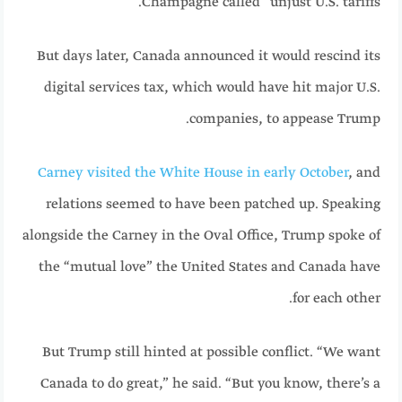
Champagne called “unjust U.S. tariffs.”
But days later, Canada announced it would rescind its
digital services tax, which would have hit major U.S.
companies, to appease Trump.
Carney visited the White House in early October
, and
relations seemed to have been patched up. Speaking
alongside the Carney in the Oval Office, Trump spoke of
the “mutual love” the United States and Canada have
for each other.
But Trump still hinted at possible conflict. “We want
Canada to do great,” he said. “But you know, there’s a