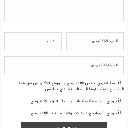
احفظ اسمي، بريدي الإلكتروني، والموقع الإلكتروني في هذا
المتصفح لاستخدامها المرة المقبلة في تعليقي.
أعلمني بمتابعة التعليقات بواسطة البريد الإلكتروني.
أعلمني بالمواضيع الجديدة بواسطة البريد الإلكتروني.