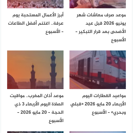
أبرز الأعمال المستحبة يوم
موعد صرف معاشات شهر
عرفة.. اغتنم أفضل الطاعات
يونيو 2026 قبل عيد
– الأسبوع
الأضحى بعد قرار التبكير –
الأسبوع
موعد أذان المغرب.. مواقيت
مواعيد القطارات اليوم
الصلاة اليوم الأربعاء 3 ذي
الأربعاء 20 مايو 2026 «قبلي
الحجة – 20 مايو 2026 –
وبحري» – الأسبوع
الأسبوع