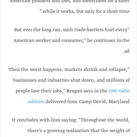
American products and jobs, and sometimes for a short
while it works, but only for a short time.”
“But over the long run, such trade barriers hurt every
American worker and consumer,” he continues in the
ad.
“Then the worst happens, markets shrink and collapse,
businesses and industries shut down, and millions of
people lose their jobs,” Reagan says in the
1987 radio
address
delivered from Camp David, Maryland.
It concludes with him saying: “Throughout the world,
there’s a growing realization that the weight of