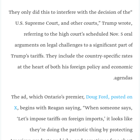
“They only did this to interfere with the decision of the
U.S. Supreme Court, and other courts,” Trump wrote,
referring to the high court’s scheduled Nov. 5 oral
arguments on legal challenges to a significant part of
Trump’s tariffs. They include the country-specific rates
at the heart of both his foreign policy and economic
agendas.
The ad, which Ontario’s premier,
Doug Ford, posted on
X
, begins with Reagan saying, “When someone says,
‘Let’s impose tariffs on foreign imports,’ it looks like
they’re doing the patriotic thing by protecting