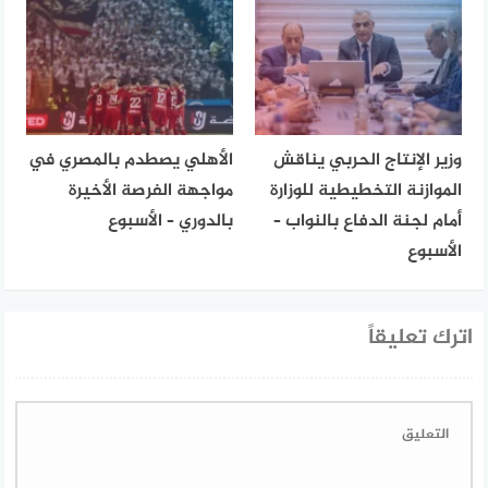
الأهلي يصطدم بالمصري في
وزير الإنتاج الحربي يناقش
مواجهة الفرصة الأخيرة
الموازنة التخطيطية للوزارة
بالدوري – الأسبوع
أمام لجنة الدفاع بالنواب –
الأسبوع
اترك تعليقاً