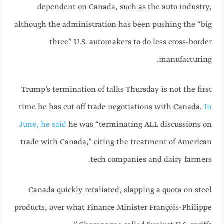
dependent on Canada, such as the auto industry,
although the administration has been pushing the “big
three” U.S. automakers to do less cross-border
manufacturing.
Trump’s termination of talks Thursday is not the first
time he has cut off trade negotiations with Canada.
In
June, he said
he was “terminating ALL discussions on
trade with Canada,” citing the treatment of American
tech companies and dairy farmers.
Canada quickly retaliated, slapping a quota on steel
products, over what Finance Minister François-Philippe