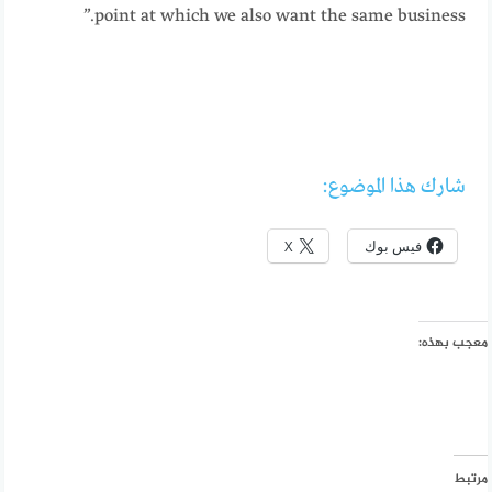
point at which we also want the same business.”
شارك هذا الموضوع:
X
فيس بوك
معجب بهذه:
مرتبط