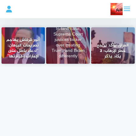
التجاو
إل
المحتو
In tariff case,
Supreme Court
أنور قرقاش يهاجم
justices bicker
تصريحات البرهان:
over treating
العراق يؤكد تراجع
“ادعاء باطل على
Trump and Biden
خطر الإرهاب: لا
الإمارات وقيادتها”
differently
يكاد يذكر