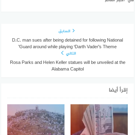
في "أخبار العالم"
السابق
D.C. man sues after being detained for following National
Guard around while playing ‘Darth Vader’s Theme’
التالي
Rosa Parks and Helen Keller statues will be unveiled at the
Alabama Capitol
إقرأ أيضا