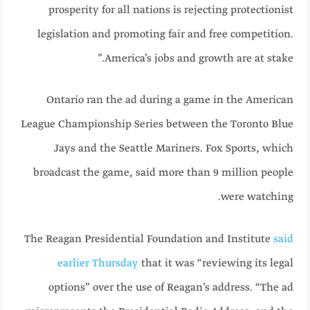
prosperity for all nations is rejecting protectionist
legislation and promoting fair and free competition.
America’s jobs and growth are at stake.”
Ontario ran the ad during a game in the American
League Championship Series between the Toronto Blue
Jays and the Seattle Mariners. Fox Sports, which
broadcast the game, said more than 9 million people
were watching.
The Reagan Presidential Foundation and Institute
said
earlier Thursday
that it was “reviewing its legal
options” over the use of Reagan’s address. “The ad