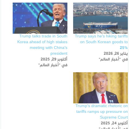
Trump talks trade in South
Trump says he’s hiking tariffs
Korea ahead of high stakes
on South Korean goods to
meeting with China’s
25%
president
يناير 26, 2026
أكتوبر 29, 2025
في "أخبار العالم"
في "أخبار العالم"
Trump’s dramatic rhetoric on
tariffs ramps up pressure on
Supreme Court
أكتوبر 24, 2025