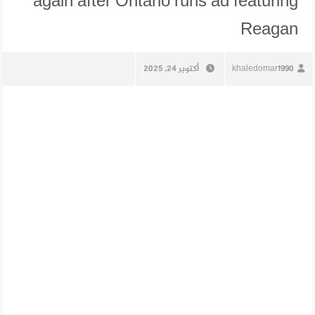
again after Ontario runs ad featuring
Reagan
أكتوبر 24, 2025
khaledomar1990