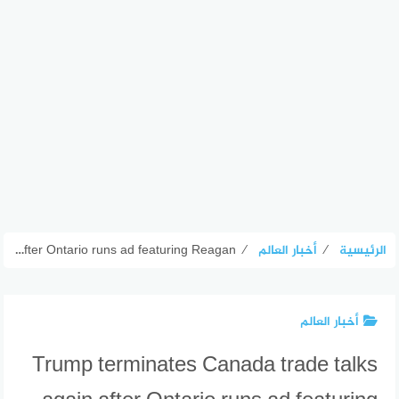
Trump terminates Canada trade talks again after Ontario runs ad featuring Reagan
⁄
أخبار العالم
⁄
الرئيسية
أخبار العالم
Trump terminates Canada trade talks