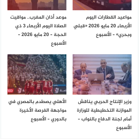
موعد أذان المغرب.. مواقيت
مواعيد القطارات اليوم
الصلاة اليوم الأربعاء 3 ذي
الأربعاء 20 مايو 2026 «قبلي
الحجة – 20 مايو 2026 –
وبحري» – الأسبوع
الأسبوع
الأهلي يصطدم بالمصري في
وزير الإنتاج الحربي يناقش
مواجهة الفرصة الأخيرة
الموازنة التخطيطية للوزارة
بالدوري – الأسبوع
أمام لجنة الدفاع بالنواب –
الأسبوع