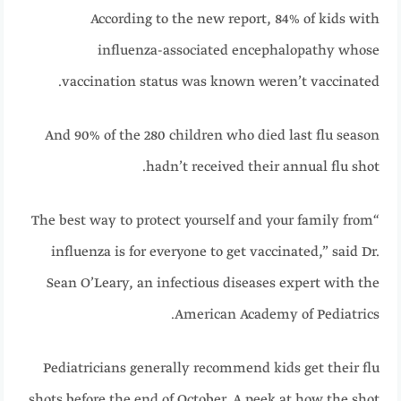
According to the new report, 84% of kids with
influenza-associated encephalopathy whose
vaccination status was known weren’t vaccinated.
And 90% of the 280 children who died last flu season
hadn’t received their annual flu shot.
“The best way to protect yourself and your family from
influenza is for everyone to get vaccinated,” said Dr.
Sean O’Leary, an infectious diseases expert with the
American Academy of Pediatrics.
Pediatricians generally recommend kids get their flu
shots before the end of October. A peek at how the shot