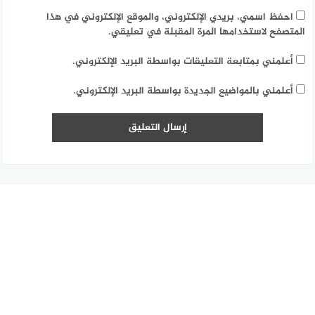
احفظ اسمي، بريدي الإلكتروني، والموقع الإلكتروني في هذا
المتصفح لاستخدامها المرة المقبلة في تعليقي.
أعلمني بمتابعة التعليقات بواسطة البريد الإلكتروني.
أعلمني بالمواضيع الجديدة بواسطة البريد الإلكتروني.