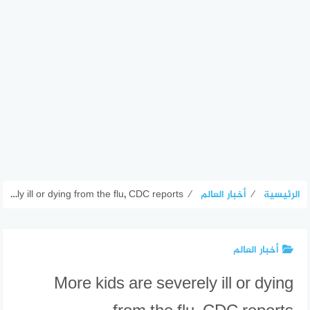
More kids are severely ill or dying from the flu, CDC reports
⁄
أخبار العالم
⁄
الرئيسية
أخبار العالم
More kids are severely ill or dying