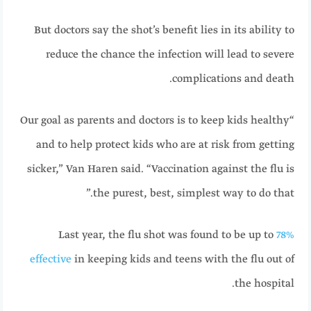
But doctors say the shot’s benefit lies in its ability to
reduce the chance the infection will lead to severe
complications and death.
“Our goal as parents and doctors is to keep kids healthy
and to help protect kids who are at risk from getting
sicker,” Van Haren said. “Vaccination against the flu is
the purest, best, simplest way to do that.”
Last year, the flu shot was found to be up to
78%
effective
in keeping kids and teens with the flu out of
the hospital.