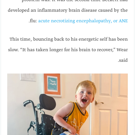
problem was. It was the second time Beckett had
developed an inflammatory brain disease caused by the
.
flu:
acute necrotizing encephalopathy, or ANE
This time, bouncing back to his energetic self has been
slow. “It has taken longer for his brain to recover,” Wear
said.