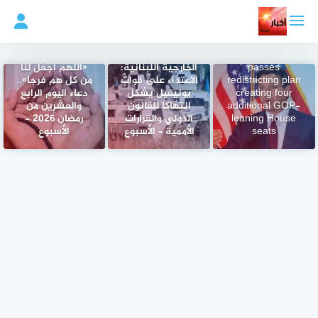
التجاو
إل
المحتو
Florida
Legislature
«اللهم اجعل لنا
الخارجية اللبنانية:
passes
من كل هم فرجا»..
الاعتداء على قوات
redistricting plan
دعاء اليوم الرابع
يونيفيل يشكل
creating four
والعشرين من
انتهاكا للقانون
additional GOP-
رمضان 2026 –
الدولي والقرارات
leaning House
الأسبوع
الأممية – الأسبوع
seats