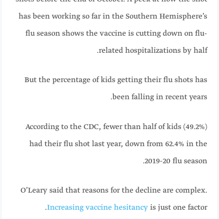
has been working so far in the Southern Hemisphere’s
flu season shows the vaccine is cutting down on flu-
related hospitalizations by half.
But the percentage of kids getting their flu shots has
been falling in recent years.
According to the CDC, fewer than half of kids (49.2%)
had their flu shot last year, down from 62.4% in the
2019-20 flu season.
O’Leary said that reasons for the decline are complex.
Increasing vaccine hesitancy
is just one factor.