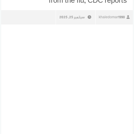
from the flu, CDC reports
سبتمبر 25, 2025
khaledomar1990