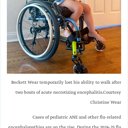
Beckett Wear temporarily lost his ability to walk after
two bouts of acute necrotizing encephalitis.
Courtesy
Christine Wear
Cases of pediatric ANE and other flu-related
encephalopathies are on the rise. During the 2024-25 flu