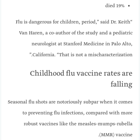
19% died
“Flu is dangerous for children, period,” said Dr. Keith
Van Haren, a co-author of the study and a pediatric
neurologist at Stanford Medicine in Palo Alto,
California. “That is not a mischaracterization.”
Childhood flu vaccine rates are
falling
Seasonal flu shots are notoriously subpar when it comes
to preventing flu infections, compared with more
robust vaccines like the measles-mumps-rubella
(MMR) vaccine.