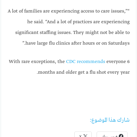
“A lot of families are experiencing access to care issues,”
he said. “And a lot of practices are experiencing
significant staffing issues. They might not be able to
have large flu clinics after hours or on Saturdays.”
With rare exceptions, the
CDC recommends
everyone 6
months and older get a flu shot every year.
شارك هذا الموضوع:
X
فيس بوك