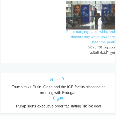
Flu is surging nationwide, and
doctors say we’re nowhere
near the peak
ديسمبر 30, 2025
في "أخبار العالم"
السابق
Trump talks Putin, Gaza and the ICE facility shooting at
meeting with Erdogan
التالي
Trump signs executive order facilitating TikTok deal