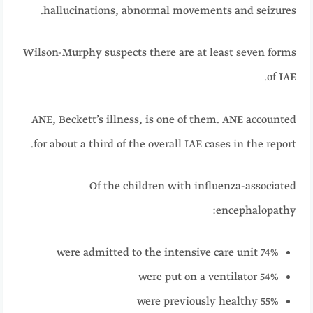
hallucinations, abnormal movements and seizures.
Wilson-Murphy suspects there are at least seven forms
of IAE.
ANE, Beckett’s illness, is one of them. ANE accounted
for about a third of the overall IAE cases in the report.
Of the children with influenza-associated
encephalopathy:
74% were admitted to the intensive care unit
54% were put on a ventilator
55% were previously healthy