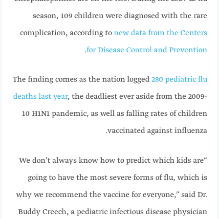
season, 109 children were diagnosed with the rare
complication, according to
new data from the Centers
.
for Disease Control and Prevention
The finding comes as the nation logged
280 pediatric flu
deaths last year
, the deadliest ever aside from the 2009-
10 H1N1 pandemic, as well as falling rates of children
vaccinated against influenza.
“We don’t always know how to predict which kids are
going to have the most severe forms of flu, which is
why we recommend the vaccine for everyone,” said Dr.
Buddy Creech, a pediatric infectious disease physician