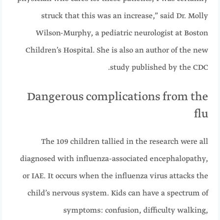
struck that this was an increase,” said Dr. Molly
Wilson-Murphy, a pediatric neurologist at Boston
Children’s Hospital. She is also an author of the new
study published by the CDC.
Dangerous complications from the
flu
The 109 children tallied in the research were all
diagnosed with influenza-associated encephalopathy,
or IAE. It occurs when the influenza virus attacks the
child’s nervous system. Kids can have a spectrum of
symptoms: confusion, difficulty walking,