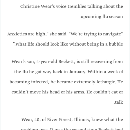
Christine Wear’s voice trembles talking about the
upcoming flu season.
“Anxieties are high,” she said. “We’re trying to navigate
what life should look like without being in a bubble.”
Wear’s son, 4-year-old Beckett, is still recovering from
the flu he got way back in January. Within a week of
becoming infected, he became extremely lethargic. He
couldn’t move his head or his arms. He couldn’t eat or
talk.
Wear, 40, of River Forest, Illinois, knew what the