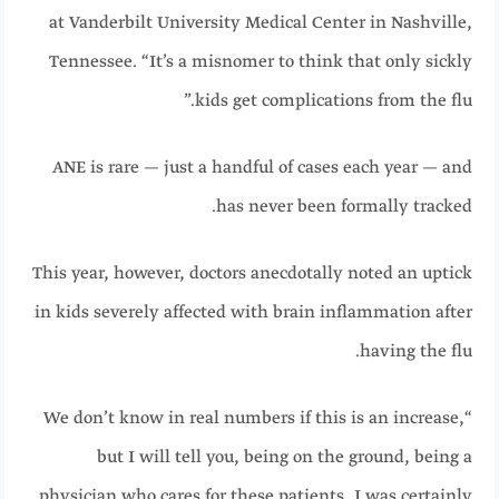
at Vanderbilt University Medical Center in Nashville,
Tennessee. “It’s a misnomer to think that only sickly
kids get complications from the flu.”
ANE is rare — just a handful of cases each year — and
has never been formally tracked.
This year, however, doctors anecdotally noted an uptick
in kids severely affected with brain inflammation after
having the flu.
“We don’t know in real numbers if this is an increase,
but I will tell you, being on the ground, being a
physician who cares for these patients, I was certainly