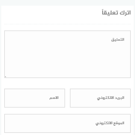
اترك تعليقاً