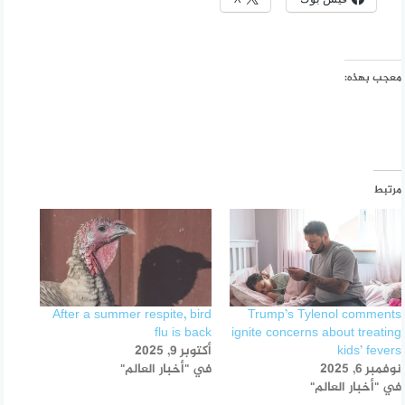
معجب بهذه:
مرتبط
After a summer respite, bird
Trump’s Tylenol comments
flu is back
ignite concerns about treating
أكتوبر 9, 2025
kids’ fevers
في "أخبار العالم"
نوفمبر 6, 2025
في "أخبار العالم"