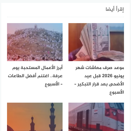
إقرأ أيضا
أبرز الأعمال المستحبة يوم
موعد صرف معاشات شهر
عرفة.. اغتنم أفضل الطاعات
يونيو 2026 قبل عيد
– الأسبوع
الأضحى بعد قرار التبكير –
الأسبوع