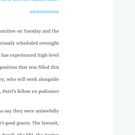
.
assassination
Committee on Tuesday and the
iously scheduled oversight
h has experienced high-level
position that was filled this
ey, who will work alongside
Patel’s fellow ex-podcaster.
ho say they were unlawfully
’s good graces. The lawsuit,