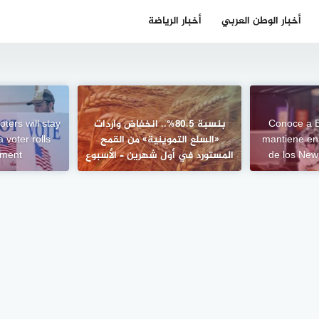
أخبار الرياضة
أخبار الوطن العربي
ters will stay
بنسبة 80.5%.. انخفاض واردات
Conoce a B
 voter rolls
«السلع التموينية» من القمح
mantiene en
lement
المستورد في أول شهرين – الأسبوع
de los New