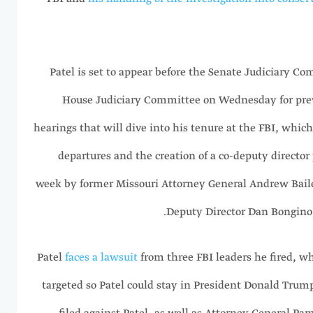
Patel is set to appear before the Senate Judiciary 
House Judiciary Committee on Wednesday for prev
hearings that will dive into his tenure at the FBI, whic
departures and the creation of a co-deputy director 
week by former Missouri Attorney General Andrew Bail
Deputy Director Dan Bongino, 
Patel
faces a lawsuit
from three FBI leaders he fired, w
targeted so Patel could stay in President Donald Trump