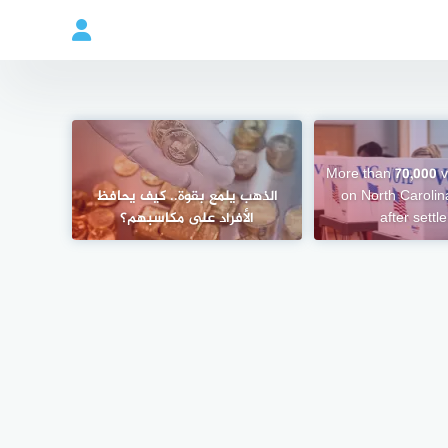
More than 70,000 vo
الذهب يلمع بقوة.. كيف يحافظ
on North Carolina
الأفراد على مكاسبهم؟
after sett