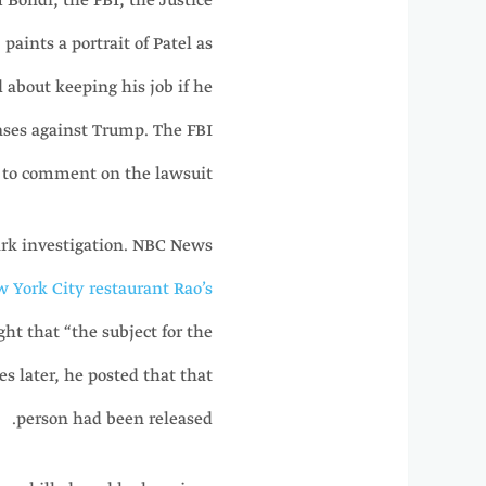
m Bondi, the FBI, the Justice
paints a portrait of Patel as
 about keeping his job if he
ases against Trump. The FBI
 to comment on the lawsuit.
Kirk investigation. NBC News
w York City restaurant Rao’s
ght that “the subject for the
s later, he posted that that
person had been released.