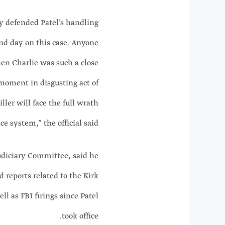
y defended Patel’s handling
 and day on this case. Anyone
en Charlie was such a close
moment in disgusting act of
ller will face the full wrath
ice system,” the official said.
Judiciary Committee, said he
reports related to the Kirk
ll as FBI firings since Patel
took office.