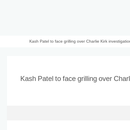
Kash Patel to face grilling over Charlie Kirk investigati
Kash Patel to face grilling over Charl