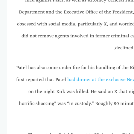
filed against Patel, as well as Attorney General Pa
Department and the Executive Office of the President, 
obsessed with social media, particularly X, and worried
did not remove agents involved in former criminal c
declined
Patel has also come under fire for his handling of the 
first reported that Patel
had dinner at the exclusive Ne
on the night Kirk was killed. He said on X that ni
horrific shooting” was “in custody.” Roughly 90 minute