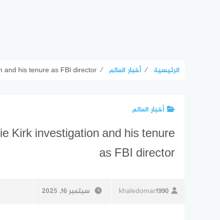
on and his tenure as FBI director
⁄
أخبار العالم
⁄
الرئيسية
أخبار العالم
ie Kirk investigation and his tenure
as FBI director
سبتمبر 16, 2025
khaledomar1990