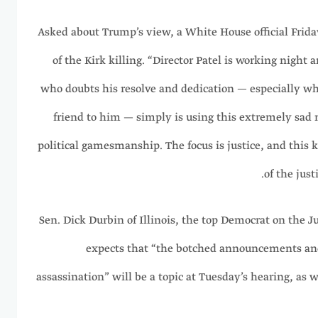
Asked about Trump’s view, a White House official Frida
of the Kirk killing. “Director Patel is working night
who doubts his resolve and dedication — especially wh
friend to him — simply is using this extremely sad 
political gamesmanship. The focus is justice, and this ki
of the just
Sen. Dick Durbin of Illinois, the top Democrat on the 
expects that “the botched announcements and 
assassination” will be a topic at Tuesday’s hearing, as we