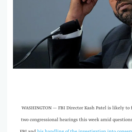
WASHINGTON — FBI Director Kash Patel is likely to f
two congressional hearings this week amid questions
FBI and
his handling of the investigation into conserv