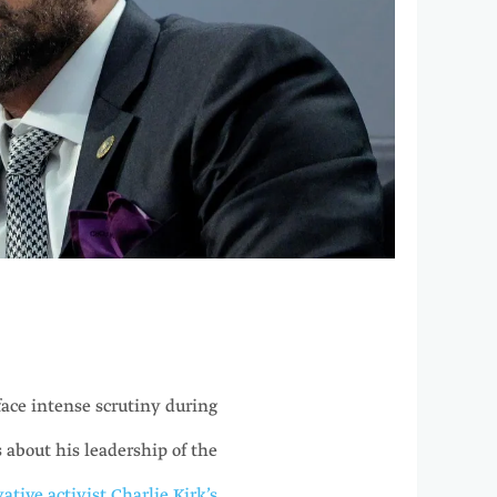
ace intense scrutiny during
 about his leadership of the
ative activist Charlie Kirk’s