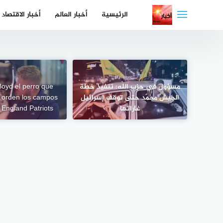
التجاو
أخبار الاقتصاد
أخبار العالم
الرئيسية
إل
المحتو
oyd el perro que
مسؤول في حزب الله: تنفيذ خطة
 orden los campos
الجيش مجمّد حتى توقف إسرائيل
 England Patriots
غاراتها