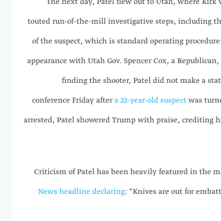
The next day, Patel flew out to Utah, where Kirk 
touted run-of-the-mill investigative steps, including t
of the suspect, which is standard operating procedure 
appearance with Utah Gov. Spencer Cox, a Republican, s
finding the shooter, Patel did not make a st
conference Friday after
a 22-year-old suspect
was turne
arrested, Patel showered Trump with praise, crediting hi
Criticism of Patel has been heavily featured in the m
News headline declaring
: “Knives are out for embat