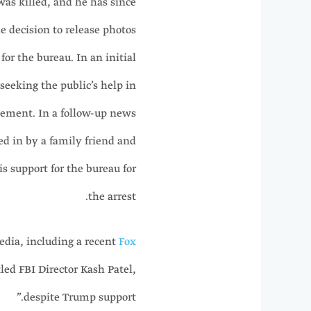
was killed, and he has since
he decision to release photos
for the bureau. In an initial
eeking the public’s help in
atement. In a follow-up news
d in by a family friend and
s support for the bureau for
the arrest.
edia, including a recent
Fox
tled FBI Director Kash Patel,
despite Trump support.”