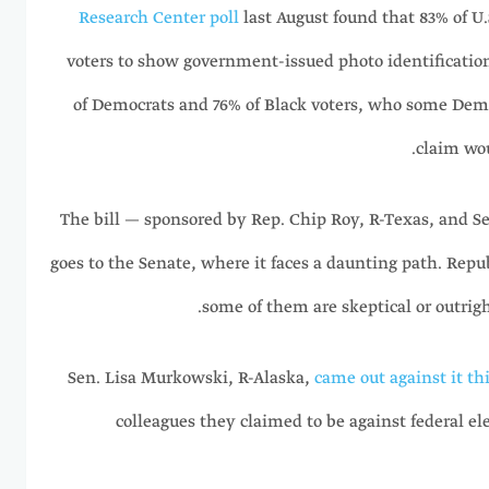
Research Center poll
last August found that 83% of U.S
voters to show government-issued photo identification
of Democrats and 76% of Black voters, who some Demo
claim wou
The bill — sponsored by Rep. Chip Roy, R-Texas, and 
goes to the Senate, where it faces a daunting path. Repub
some of them are skeptical or outrigh
Sen. Lisa Murkowski, R-Alaska,
came out against it th
colleagues they claimed to be against federal el