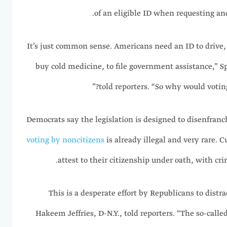
of an eligible ID when requesting and
“It’s just common sense. Americans need an ID to drive,
buy cold medicine, to file government assistance,” S
told reporters. “So why would voting
Democrats say the legislation is designed to disenfran
voting by noncitizens
is already illegal and very rare. C
attest to their citizenship under oath, with crim
“This is a desperate effort by Republicans to dist
Hakeem Jeffries, D-N.Y., told reporters. “The so-calle