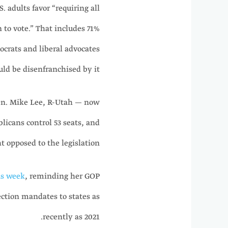
. adults favor “requiring all
 to vote.” That includes 71%
crats and liberal advocates
ld be disenfranchised by it.
Sen. Mike Lee, R-Utah — now
licans control 53 seats, and
t opposed to the legislation.
is week
, reminding her GOP
ection mandates to states as
recently as 2021.