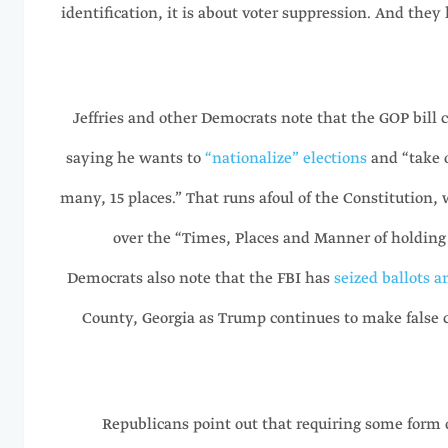
identification, it is about voter suppression. And they 
Jeffries and other Democrats note that the GOP bill
saying he wants to
“nationalize” elections
and “take o
many, 15 places.” That runs afoul of the Constitution, 
over the “Times, Places and Manner of holding E
Democrats also note that the FBI has
seized ballots a
County, Georgia as Trump continues to make false 
Republicans point out that requiring some form o