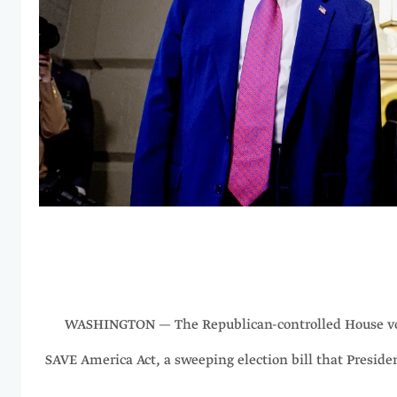
WASHINGTON — The Republican-controlled House vo
SAVE America Act, a sweeping election bill that Presid