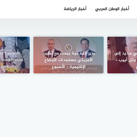
أخبار الرياضة
أخبار الوطن العربي
o 1 year in
وزير الخارجية يبحث مع نظيره
رسائل اختيا
f Jewish man
الأمريكي مستجدات الأوضاع
“مقامري” و
 protests
الإقليمية – الأسبوع