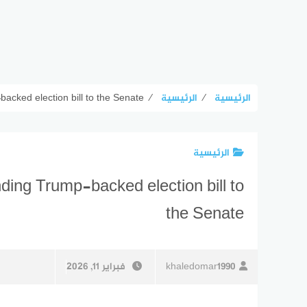
cked election bill to the Senate
⁄
الرئيسية
⁄
الرئيسية
الرئيسية
ing Trump-backed election bill to
the Senate
فبراير 11, 2026
khaledomar1990