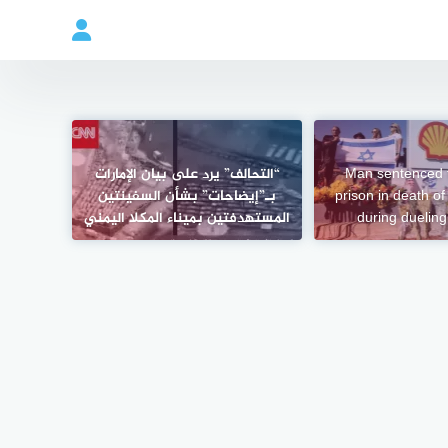
“التحالف” يرد على بيان الإمارات
Man sentenced t
بـ”إيضاحات” بشأن السفينتين
prison in death o
المستهدفتين بميناء المكلا اليمني
during dueling