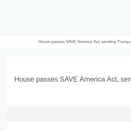
House passes SAVE America Act, sending Trump-ba
House passes SAVE America Act, send