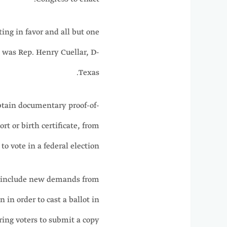
ng in favor and all but one
 was Rep. Henry Cuellar, D-
Texas.
btain documentary proof-of-
rt or birth certificate, from
o vote in a federal election.
to include new demands from
 in order to cast a ballot in
iring voters to submit a copy