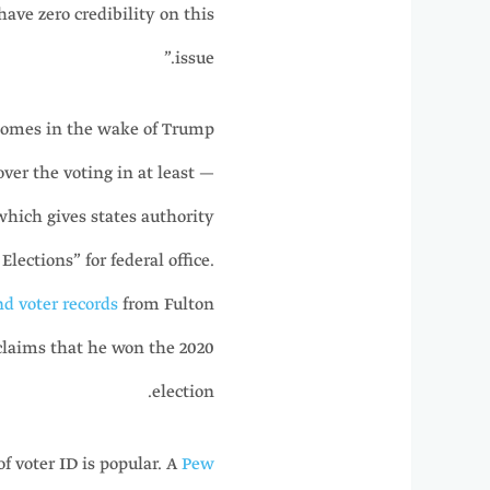
have zero credibility on this
issue.”
 comes in the wake of Trump
ver the voting in at least —
which gives states authority
lections” for federal office.
nd voter records
from Fulton
claims that he won the 2020
election.
f voter ID is popular. A
Pew