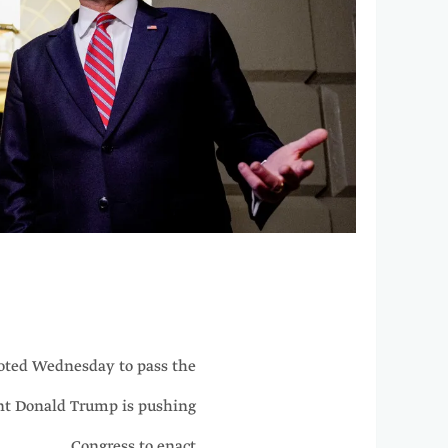
ted Wednesday to pass the
ent Donald Trump is pushing
Congress to enact.