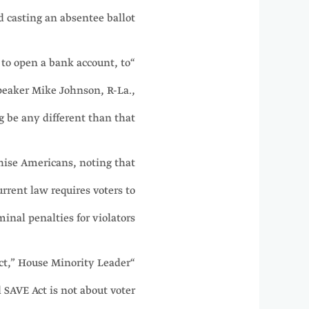
 casting an absentee ballot.
 to open a bank account, to
peaker Mike Johnson, R-La.,
 be any different than that?”
chise Americans, noting that
urrent law requires voters to
inal penalties for violators.
ract,” House Minority Leader
d SAVE Act is not about voter