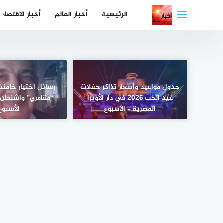
التجاو
أخبار الاقتصاد
أخبار العالم
الرئيسية
إل
المحتو
ر خامنئي جديد إلى
جدول مواعيد وأسعار تذاكر حفلات
اشنطن وتل أبيب –
عيد الحب 2026 في دار الأوبرا
الأسبوع
المصرية – الأسبوع