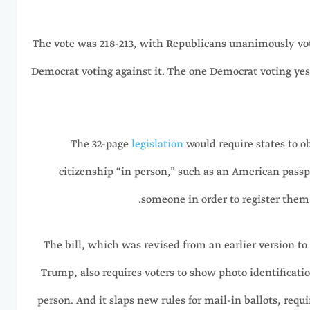
The vote was 218-213, with Republicans unanimously voti
Democrat voting against it. The one Democrat voting yes
The 32-page
legislation
would require states to o
citizenship “in person,” such as an American passpo
someone in order to register them t
The bill, which was revised from an earlier version 
Trump, also requires voters to show photo identification
person. And it slaps new rules for mail-in ballots, requ