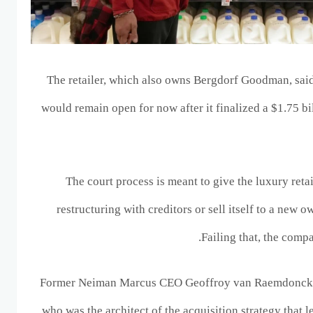
The retailer, which also owns Bergdorf Goodman, said
would remain open for now after it finalized a $1.75 b
The court process is meant to give the luxury reta
restructuring with creditors or sell itself to a new o
Failing that, the comp
Former Neiman Marcus CEO Geoffroy van Raemdonck w
who was the architect of the acquisition strategy that 