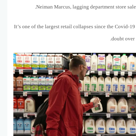
Neiman Marcus, lagging department store sales
It’s one of the largest retail collapses since the Covid-1
doubt over 