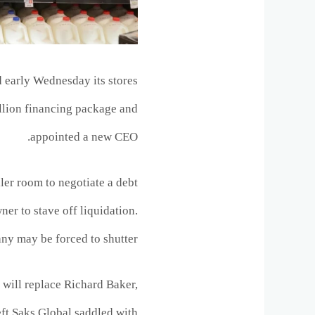
 early Wednesday its stores
illion financing package and
appointed a new CEO.
iler room to negotiate a debt
wner to stave off liquidation.
any may be forced to shutter.
ill replace Richard Baker,
left Saks Global saddled with