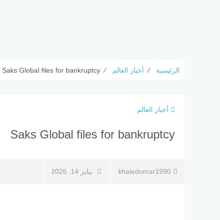
Saks Global files for bankruptcy
⁄
أخبار العالم
⁄
الرئيسية
أخبار العالم
Saks Global files for bankruptcy
يناير 14, 2026
khaledomar1990