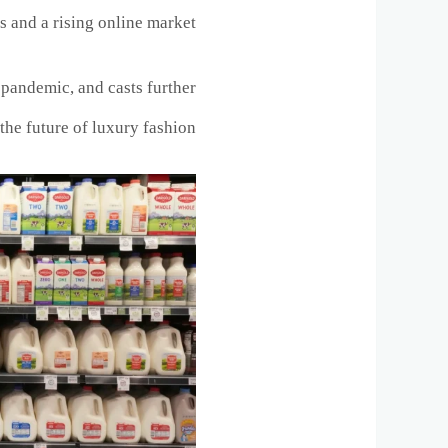
 and a rising online market.
9 pandemic, and casts further
the future of luxury fashion.