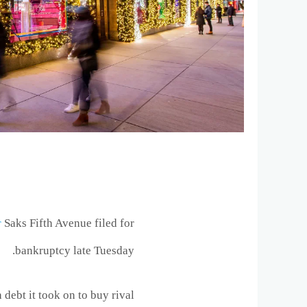
r
Saks Fifth Avenue filed for
bankruptcy late Tuesday.
debt it took on to buy rival