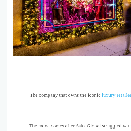
The company that owns the iconic
luxury retaile
The move comes after Saks Global struggled with 