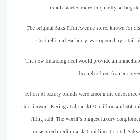
brands started more frequently selling it
The original Saks Fifth Avenue store, known for dis
Cucinelli and Burberry, was opened by retail 
The new financing deal would provide an immediate 
through ‌a loan from an inve
A host of luxury brands were among the unsecured c
Gucci owner Kering at about $136 million and $60 mil
filing said. The world’s biggest luxury conglome
unsecured creditor at $26 million. In total, Sak