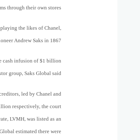
ems through their own stores.
playing the likes of Chanel,
pioneer Andrew Saks in 1867.
cash infusion of $1 billion
stor group, Saks Global said.
reditors, led by Chanel and
lion respectively, the court
rate, LVMH, was listed as an
s Global estimated there were