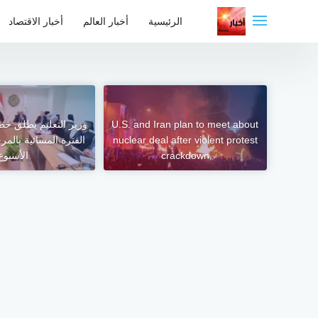
التجاو
أخبار الاقتصاد
أخبار العالم
الرئيسية
إل
المحتو
طلق خطة تنفيذية لإنهاء
U.S. and Iran plan to meet about
 بالمرحلة الابتدائية –
nuclear deal after violent protest
الأسبوع
crackdown