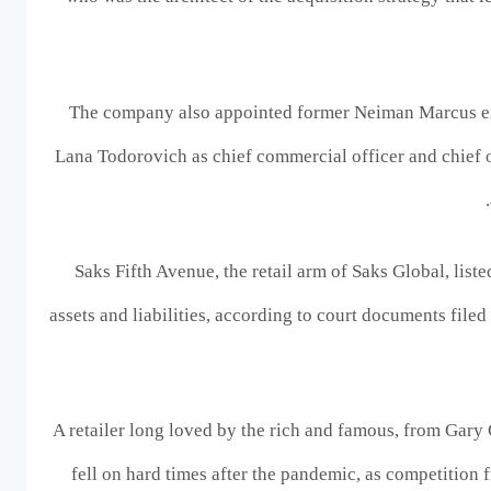
The company also appointed former Neiman Marcus e
Lana Todorovich as chief commercial officer and chief 
Saks Fifth Avenue, the retail arm of Saks Global, listed
assets and liabilities, according to court documents file
A retailer long loved by the rich and famous, from Gary
fell on hard times after the pandemic, as competition 