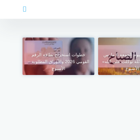
خطوات استخراج بطاقة الرقم
أذكار الصباح اليوم الجمعة 6 مارس
القومي 2026 والأوراق المطلوبة –
2026.. «بسم الله توكلت
الأسبوع
– الأسب