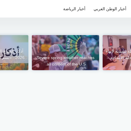
أخبار الرياضة
أخبار الوطن العربي
وزير التعليم ي
 على الله»
Severe spring weather reaches
الفترة المسائية
وع
all corners of the U.S.