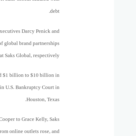
debt.
xecutives Darcy Penick and
of global brand partnerships
at Saks Global, respectively.
 $1 billion to $10 billion in
d in U.S. Bankruptcy Court in
Houston, Texas.
 Cooper to Grace Kelly, Saks
from online outlets rose, and