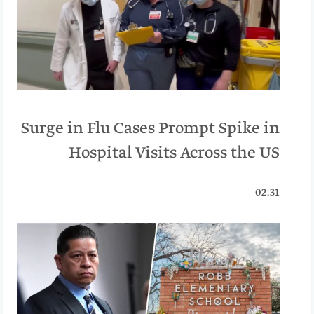
Surge in Flu Cases Prompt Spike in
Hospital Visits Across the US
02:31