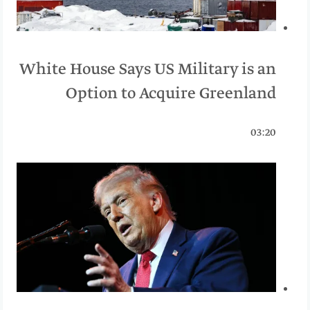
White House Says US Military is an
Option to Acquire Greenland
03:20