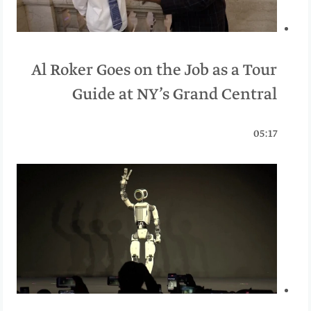
Al Roker Goes on the Job as a Tour
Guide at NY’s Grand Central
05:17