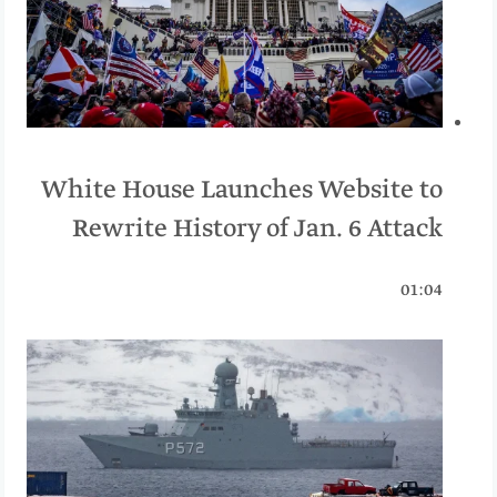
White House Launches Website to
Rewrite History of Jan. 6 Attack
01:04