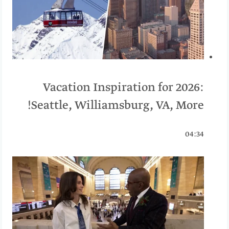
Vacation Inspiration for 2026:
Seattle, Williamsburg, VA, More!
04:34