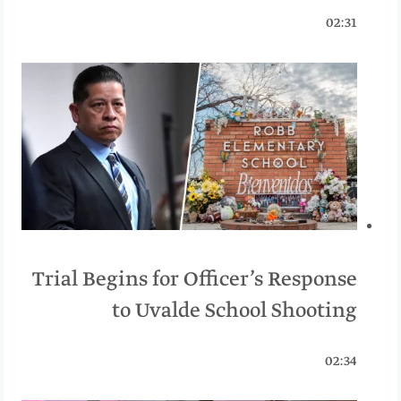
02:31
Trial Begins for Officer’s Response
to Uvalde School Shooting
02:34