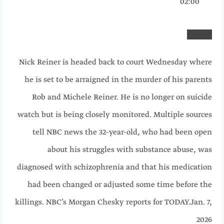
02:00
Nick Reiner is headed back to court Wednesday where
he is set to be arraigned in the murder of his parents
Rob and Michele Reiner. He is no longer on suicide
watch but is being closely monitored. Multiple sources
tell NBC news the 32-year-old, who had been open
about his struggles with substance abuse, was
diagnosed with schizophrenia and that his medication
had been changed or adjusted some time before the
killings. NBC’s Morgan Chesky reports for TODAY.
Jan. 7,
2026