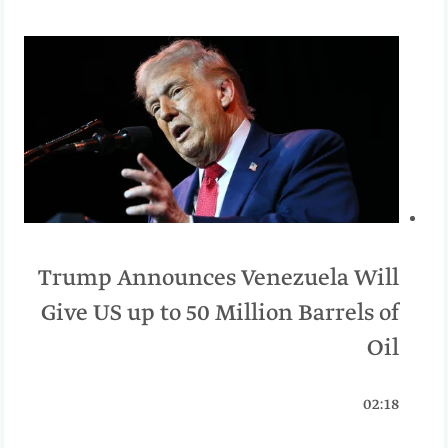
Trump Announces Venezuela Will
Give US up to 50 Million Barrels of
Oil
02:18