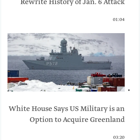
Rewrite History of Jan. 6 Attack
01:04
White House Says US Military is an
Option to Acquire Greenland
03:20