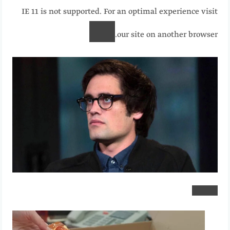
IE 11 is not supported. For an optimal experience visit
our site on another browser.