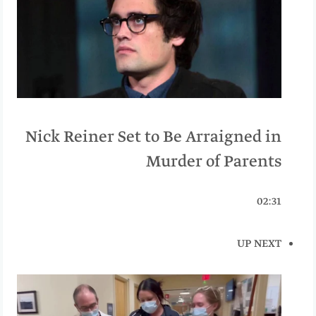
Nick Reiner Set to Be Arraigned in
Murder of Parents
02:31
UP NEXT