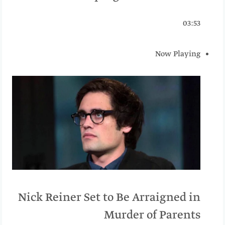
03:53
Now Playing
Nick Reiner Set to Be Arraigned in
Murder of Parents