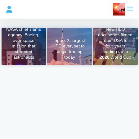
التجاو
إل
المحتو
NASA chief slams
New HBO
agency, Boeing,
docuseries filmed
over space
SpaceX, largest
Team USA for
mission that
IPO ever, set to
four years
stranded
begin trading
leading up to
astronauts
today
2026 World Cup