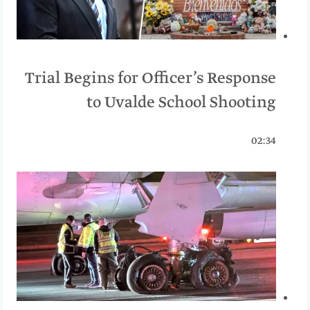
Trial Begins for Officer’s Response
to Uvalde School Shooting
02:34