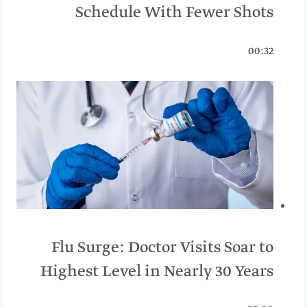
Schedule With Fewer Shots
00:32
Flu Surge: Doctor Visits Soar to
Highest Level in Nearly 30 Years