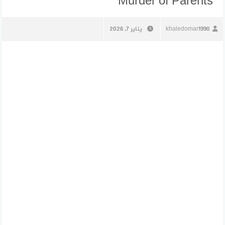
Murder of Parents
يناير 7, 2026
khaledomar1990