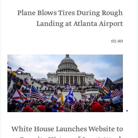
Plane Blows Tires During Rough
Landing at Atlanta Airport
01:40
White House Launches Website to