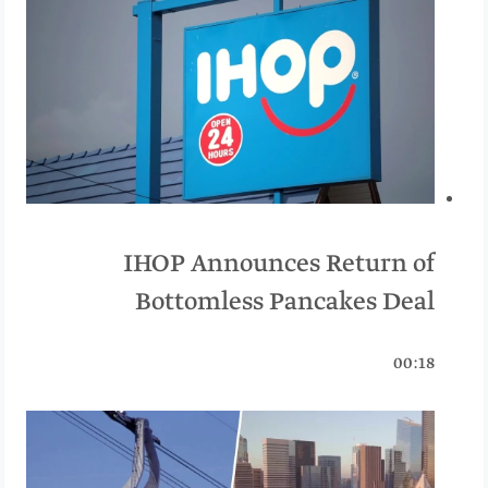
IHOP Announces Return of
Bottomless Pancakes Deal
00:18