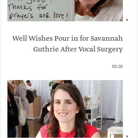
Well Wishes Pour in for Savannah
Guthrie After Vocal Surgery
01:21