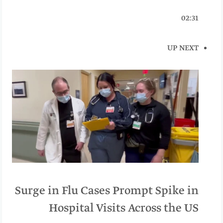
02:31
UP NEXT
Surge in Flu Cases Prompt Spike in
Hospital Visits Across the US