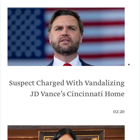
Suspect Charged With Vandalizing
JD Vance’s Cincinnati Home
02:20