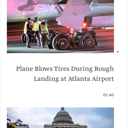
Plane Blows Tires During Rough
Landing at Atlanta Airport
01:40