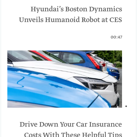
Hyundai’s Boston Dynamics
Unveils Humanoid Robot at CES
00:47
Drive Down Your Car Insurance
Costs With These Helpful Tips