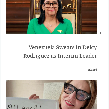
Venezuela Swears in Delcy
Rodríguez as Interim Leader
02:04