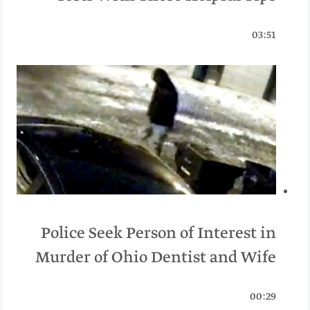
03:51
Police Seek Person of Interest in
Murder of Ohio Dentist and Wife
00:29