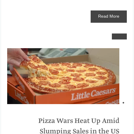
Read
More
Pizza Wars Heat Up Amid
Slumping Sales in the US