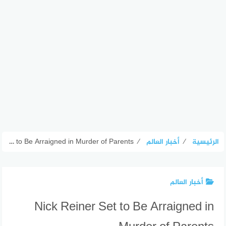
Nick Reiner Set to Be Arraigned in Murder of Parents
⁄
أخبار العالم
⁄
الرئيسية
أخبار العالم
Nick Reiner Set to Be Arraigned in