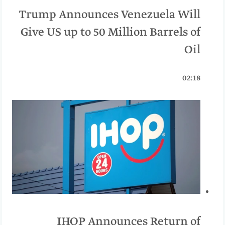
Trump Announces Venezuela Will
Give US up to 50 Million Barrels of
Oil
02:18
IHOP Announces Return of