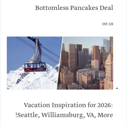
Bottomless Pancakes Deal
00:18
Vacation Inspiration for 2026:
Seattle, Williamsburg, VA, More!