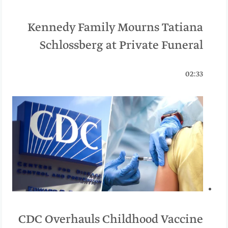
Kennedy Family Mourns Tatiana
Schlossberg at Private Funeral
02:33
CDC Overhauls Childhood Vaccine