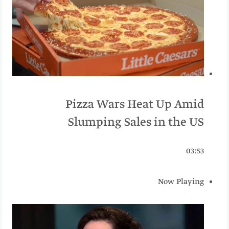
Pizza Wars Heat Up Amid
Slumping Sales in the US
03:53
Now Playing