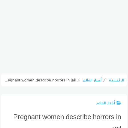
Pregnant women describe horrors in jail
⁄
أخبار العالم
⁄
الرئيسية
أخبار العالم
Pregnant women describe horrors in