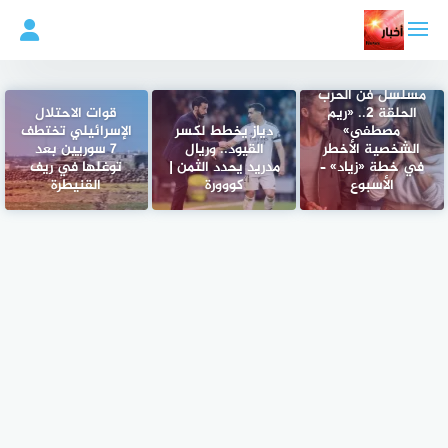
التجاو
إل
المحتو
مسلسل فن الحرب
قوات الاحتلال
الحلقة 2.. «ريم
الإسرائيلي تختطف
دياز يخطط لكسر
مصطفى»
7 سوريين بعد
القيود.. وريال
الشخصية الأخطر
توغلها في ريف
مدريد يحدد الثمن |
في خطة «زياد» –
القنيطرة
كووورة
الأسبوع