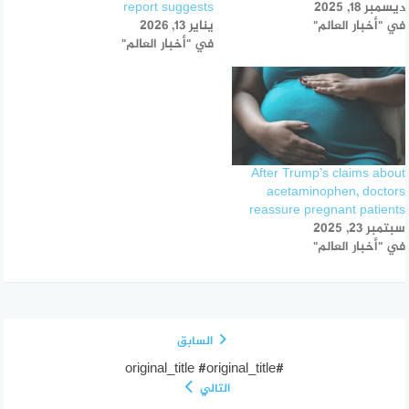
report suggests
ديسمبر 18, 2025
يناير 13, 2026
في "أخبار العالم"
في "أخبار العالم"
After Trump’s claims about
acetaminophen, doctors
reassure pregnant patients
سبتمبر 23, 2025
في "أخبار العالم"
السابق
#original_title #original_title
التالي