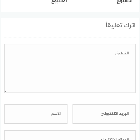
الأسبوع
الأسبوع
اترك تعليقاً