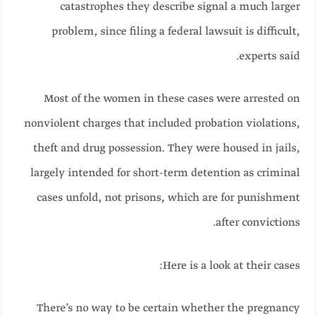
catastrophes they describe signal a much larger
problem, since filing a federal lawsuit is difficult,
experts said.
Most of the women in these cases were arrested on
nonviolent charges that included probation violations,
theft and drug possession. They were housed in jails,
largely intended for short-term detention as criminal
cases unfold, not prisons, which are for punishment
after convictions.
Here is a look at their cases:
There’s no way to be certain whether the pregnancy