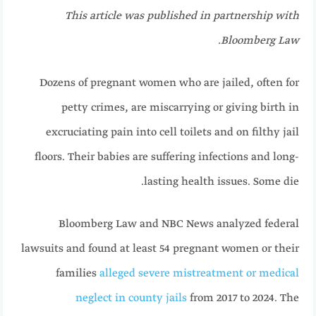
This article was published in partnership with
Bloomberg Law.
Dozens of pregnant women who are jailed, often for
petty crimes, are miscarrying or giving birth in
excruciating pain into cell toilets and on filthy jail
floors. Their babies are suffering infections and long-
lasting health issues. Some die.
Bloomberg Law and NBC News analyzed federal
lawsuits and found at least 54 pregnant women or their
families
alleged severe mistreatment or medical
neglect in county jails
from 2017 to 2024. The