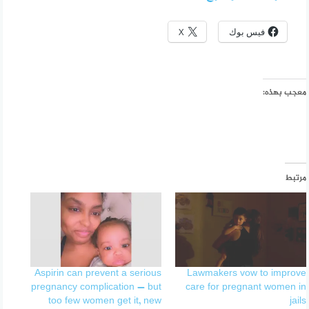
X
فيس بوك
معجب بهذه:
مرتبط
Aspirin can prevent a serious
Lawmakers vow to improve
pregnancy complication — but
care for pregnant women in
too few women get it, new
jails