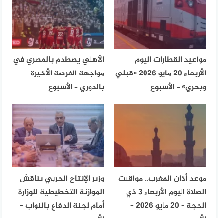
الأهلي يصطدم بالمصري في
مواعيد القطارات اليوم
مواجهة الفرصة الأخيرة
الأربعاء 20 مايو 2026 «قبلي
بالدوري – الأسبوع
وبحري» – الأسبوع
وزير الإنتاج الحربي يناقش
موعد أذان المغرب.. مواقيت
الموازنة التخطيطية للوزارة
الصلاة اليوم الأربعاء 3 ذي
أمام لجنة الدفاع بالنواب –
الحجة – 20 مايو 2026 –