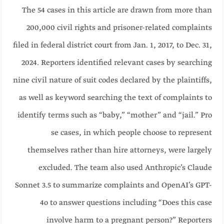
The 54 cases in this article are drawn from more than
200,000 civil rights and prisoner-related complaints
filed in federal district court from Jan. 1, 2017, to Dec. 31,
2024. Reporters identified relevant cases by searching
nine civil nature of suit codes declared by the plaintiffs,
as well as keyword searching the text of complaints to
identify terms such as “baby,” “mother” and “jail.” Pro
se cases, in which people choose to represent
themselves rather than hire attorneys, were largely
excluded. The team also used Anthropic’s Claude
Sonnet 3.5 to summarize complaints and OpenAI’s GPT-
4o to answer questions including “Does this case
involve harm to a pregnant person?” Reporters