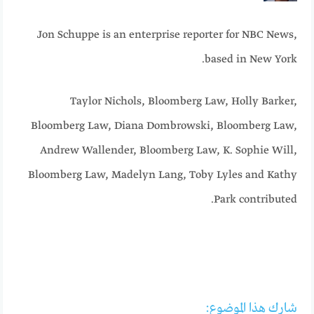
Jon Schuppe is an enterprise reporter for NBC News,
based in New York.
Taylor Nichols, Bloomberg Law
,
Holly Barker,
Bloomberg Law
,
Diana Dombrowski, Bloomberg Law
,
Andrew Wallender, Bloomberg Law
,
K. Sophie Will,
Bloomberg Law
,
Madelyn Lang
,
Toby Lyles
and
Kathy
.
Park
contributed
شارك هذا الموضوع: