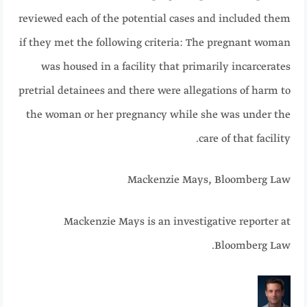
reviewed each of the potential cases and included them
if they met the following criteria: The pregnant woman
was housed in a facility that primarily incarcerates
pretrial detainees and there were allegations of harm to
the woman or her pregnancy while she was under the
care of that facility.
Mackenzie Mays, Bloomberg Law
Mackenzie Mays is an investigative reporter at
Bloomberg Law.