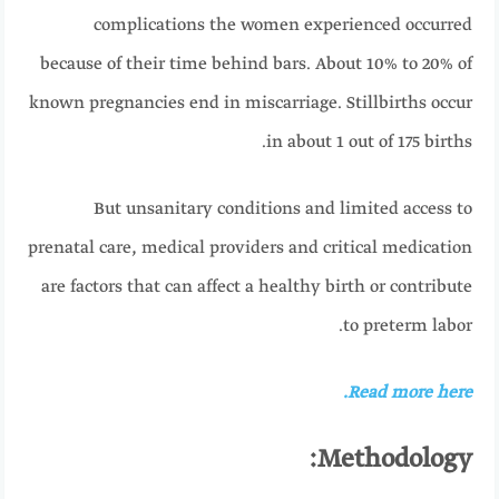
complications the women experienced occurred
because of their time behind bars. About 10% to 20% of
known pregnancies end in miscarriage. Stillbirths occur
in about 1 out of 175 births.
But unsanitary conditions and limited access to
prenatal care, medical providers and critical medication
are factors that can affect a healthy birth or contribute
to preterm labor.
Read more here.
Methodology: