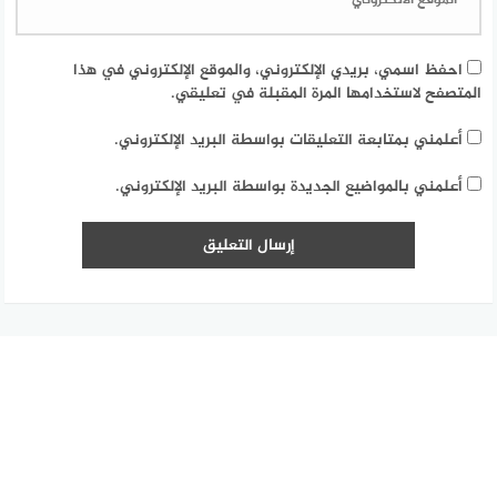
احفظ اسمي، بريدي الإلكتروني، والموقع الإلكتروني في هذا
المتصفح لاستخدامها المرة المقبلة في تعليقي.
أعلمني بمتابعة التعليقات بواسطة البريد الإلكتروني.
أعلمني بالمواضيع الجديدة بواسطة البريد الإلكتروني.