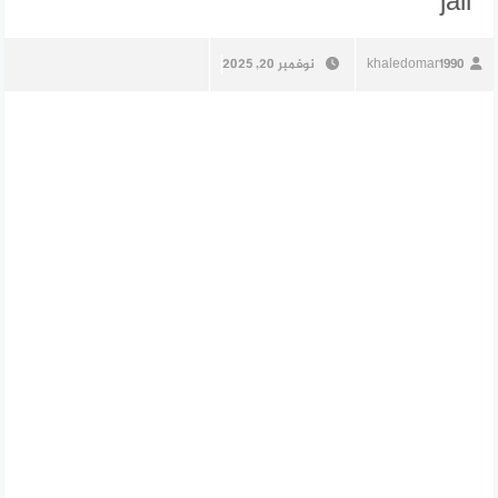
jail
نوفمبر 20, 2025
khaledomar1990