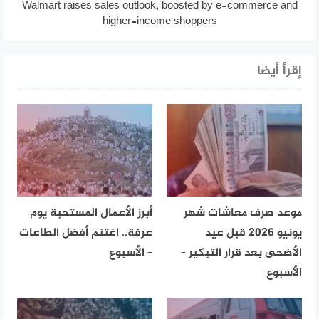
Walmart raises sales outlook, boosted by e-commerce and
higher-income shoppers
إقرأ أيضا
أبرز الأعمال المستحبة يوم
موعد صرف معاشات شهر
عرفة.. اغتنم أفضل الطاعات
يونيو 2026 قبل عيد
– الأسبوع
الأضحى بعد قرار التبكير –
الأسبوع