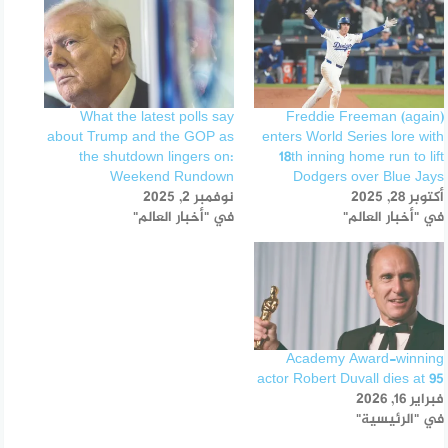
What the latest polls say
Freddie Freeman (again)
about Trump and the GOP as
enters World Series lore with
the shutdown lingers on:
18th inning home run to lift
Weekend Rundown
Dodgers over Blue Jays
نوفمبر 2, 2025
أكتوبر 28, 2025
في "أخبار العالم"
في "أخبار العالم"
Academy Award-winning
actor Robert Duvall dies at 95
فبراير 16, 2026
في "الرئيسية"