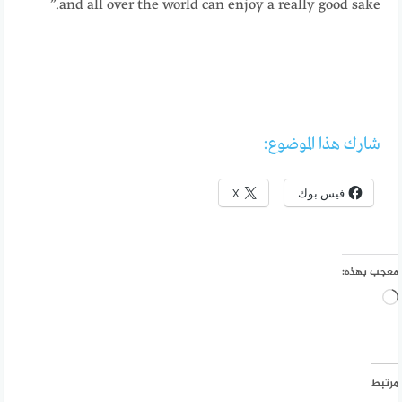
and all over the world can enjoy a really good sake.”
شارك هذا الموضوع:
X
فيس بوك
معجب بهذه:
جاري
التحميل…
مرتبط