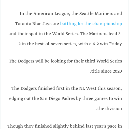
In the American League, the Seattle Mariners and
Toronto Blue Jays are
battling for the championship
and their spot in the World Series. The Mariners lead 3-
2 in the best-of-seven series, with a 6-2 win Friday.
The Dodgers will be looking for their third World Series
title since 2020.
The Dodgers finished first in the NL West this season,
edging out the San Diego Padres by three games to win
the division.
Though they finished slightly behind last year’s pace in