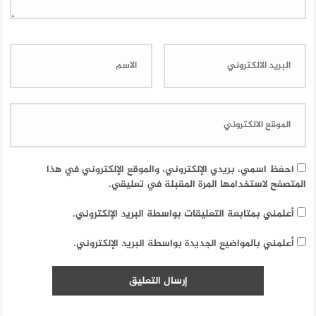
احفظ اسمي، بريدي الإلكتروني، والموقع الإلكتروني في هذا
المتصفح لاستخدامها المرة المقبلة في تعليقي.
أعلمني بمتابعة التعليقات بواسطة البريد الإلكتروني.
أعلمني بالمواضيع الجديدة بواسطة البريد الإلكتروني.