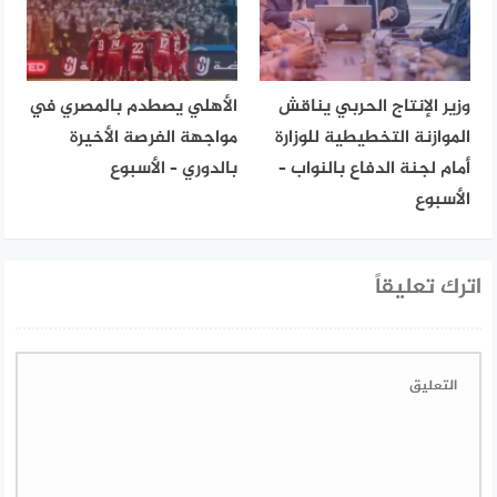
الأهلي يصطدم بالمصري في
وزير الإنتاج الحربي يناقش
مواجهة الفرصة الأخيرة
الموازنة التخطيطية للوزارة
بالدوري – الأسبوع
أمام لجنة الدفاع بالنواب –
الأسبوع
اترك تعليقاً