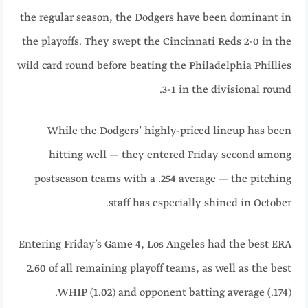
the regular season, the Dodgers have been dominant in
the playoffs. They swept the Cincinnati Reds 2-0 in the
wild card round before beating the Philadelphia Phillies
3-1 in the divisional round.
While the Dodgers’ highly-priced lineup has been
hitting well — they entered Friday second among
postseason teams with a .254 average — the pitching
staff has especially shined in October.
Entering Friday’s Game 4, Los Angeles had the best ERA
2.60 of all remaining playoff teams, as well as the best
WHIP (1.02) and opponent batting average (.174).