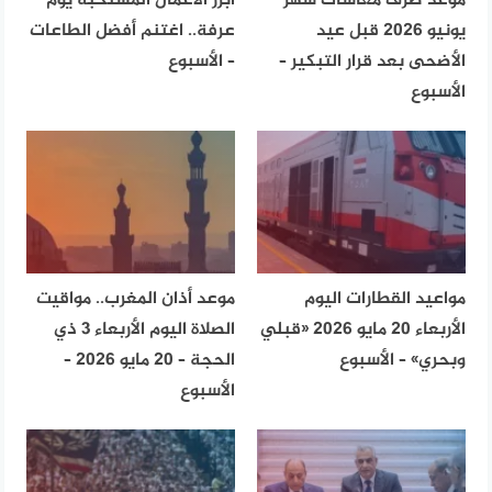
أبرز الأعمال المستحبة يوم
موعد صرف معاشات شهر
عرفة.. اغتنم أفضل الطاعات
يونيو 2026 قبل عيد
– الأسبوع
الأضحى بعد قرار التبكير –
الأسبوع
موعد أذان المغرب.. مواقيت
مواعيد القطارات اليوم
الصلاة اليوم الأربعاء 3 ذي
الأربعاء 20 مايو 2026 «قبلي
الحجة – 20 مايو 2026 –
وبحري» – الأسبوع
الأسبوع