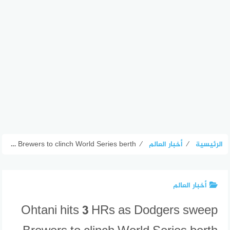
Ohtani hits 3 HRs as Dodgers sweep Brewers to clinch World Series berth
⁄
أخبار العالم
⁄
الرئيسية
أخبار العالم
Ohtani hits 3 HRs as Dodgers sweep