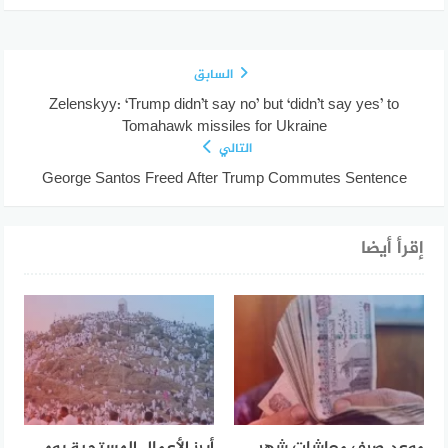
السابق
Zelenskyy: ‘Trump didn’t say no’ but ‘didn’t say yes’ to
Tomahawk missiles for Ukraine
التالي
George Santos Freed After Trump Commutes Sentence
إقرأ أيضا