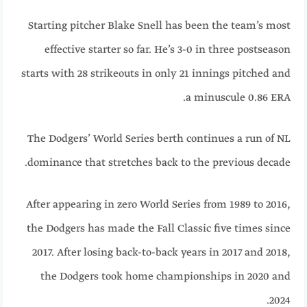
Starting pitcher Blake Snell has been the team’s most
effective starter so far. He’s 3-0 in three postseason
starts with 28 strikeouts in only 21 innings pitched and
a minuscule 0.86 ERA.
The Dodgers’ World Series berth continues a run of NL
dominance that stretches back to the previous decade.
After appearing in zero World Series from 1989 to 2016,
the Dodgers has made the Fall Classic five times since
2017. After losing back-to-back years in 2017 and 2018,
the Dodgers took home championships in 2020 and
2024.