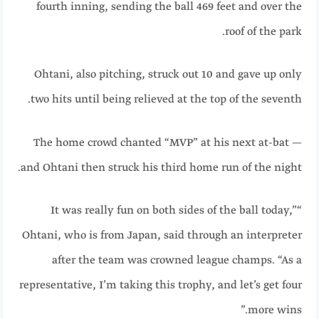
fourth inning, sending the ball 469 feet and over the
roof of the park.
Ohtani, also pitching, struck out 10 and gave up only
two hits until being relieved at the top of the seventh.
The home crowd chanted “MVP” at his next at-bat —
and Ohtani then struck his third home run of the night.
“It was really fun on both sides of the ball today,”
Ohtani, who is from Japan, said through an interpreter
after the team was crowned league champs. “As a
representative, I’m taking this trophy, and let’s get four
more wins.”