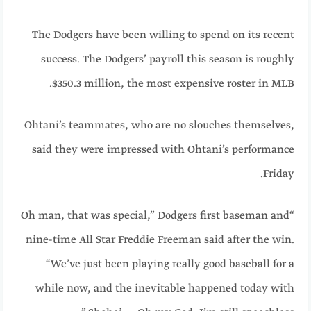
The Dodgers have been willing to spend on its recent
success. The Dodgers’ payroll this season is roughly
$350.3 million, the most expensive roster in MLB.
Ohtani’s teammates, who are no slouches themselves,
said they were impressed with Ohtani’s performance
Friday.
“Oh man, that was special,” Dodgers first baseman and
nine-time All Star Freddie Freeman said after the win.
“We’ve just been playing really good baseball for a
while now, and the inevitable happened today with