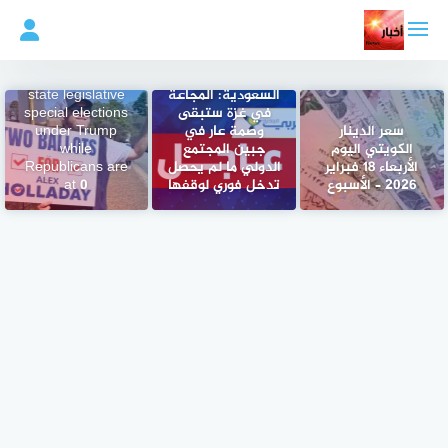
التجاو
إل
المحتو
Democrats have
flipped 9 seats in
وزارة الخارجية
state legislative
السعودية: المجاعة
special elections
في غزة ستبقى
under Trump
وصمة عار في
سعر الدينار
while
جبين المجتمع
الكويتي اليوم
Republicans are
الدولي ما لم يحصل
الأربعاء 18 فبراير
at 0
تدخل فوري لوقفها
2026 – الأسبوع