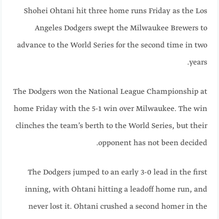
Shohei Ohtani hit three home runs Friday as the Los
Angeles Dodgers swept the Milwaukee Brewers to
advance to the World Series for the second time in two
years.
The Dodgers won the National League Championship at
home Friday with the 5-1 win over Milwaukee. The win
clinches the team’s berth to the World Series, but their
opponent has not been decided.
The Dodgers jumped to an early 3-0 lead in the first
inning, with Ohtani hitting a leadoff home run, and
never lost it. Ohtani crushed a second homer in the