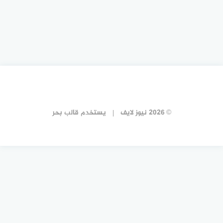
قالب بحر
يستخدم
© 2026 نيوز لايف