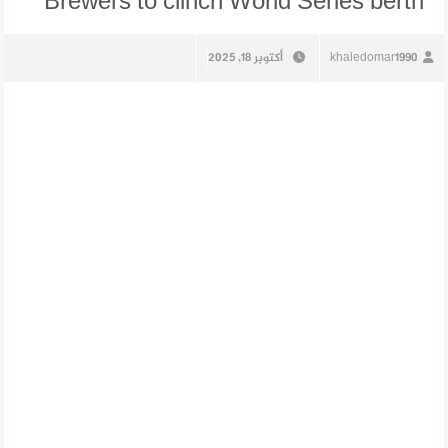
Brewers to clinch World Series berth
أكتوبر 18, 2025
khaledomar1990