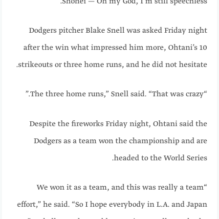
Shohei — Oh my God, I’m still speechless.”
Dodgers pitcher Blake Snell was asked Friday night
after the win what impressed him more, Ohtani’s 10
strikeouts or three home runs, and he did not hesitate.
“The three home runs,” Snell said. “That was crazy.”
Despite the fireworks Friday night, Ohtani said the
Dodgers as a team won the championship and are
headed to the World Series.
“We won it as a team, and this was really a team
effort,” he said. “So I hope everybody in L.A. and Japan