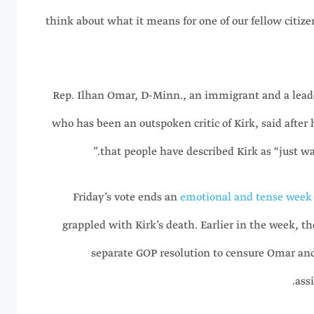
think about what it means for one of our fellow citizens
Rep. Ilhan Omar, D-Minn., an immigrant and a leade
who has been an outspoken critic of Kirk, said after h
that people have described Kirk as “just wan
Friday’s vote ends an
emotional and tense week 
grappled with Kirk’s death. Earlier in the week, t
separate GOP resolution to censure Omar and
ass