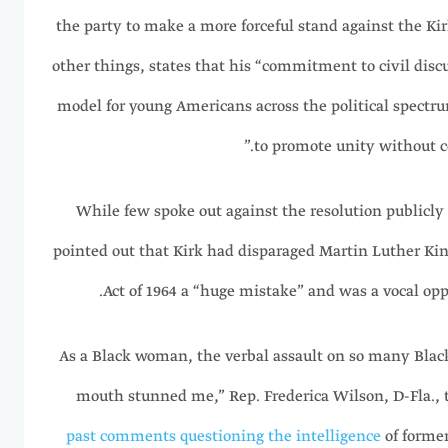
the party to make a more forceful stand against the K
other things, states that his “commitment to civil disc
model for young Americans across the political spectr
to promote unity without c
While few spoke out against the resolution publicly b
pointed out that Kirk had disparaged Martin Luther King 
Act of 1964 a “huge mistake” and was a vocal opp
“As a Black woman, the verbal assault on so many Bla
mouth stunned me,” Rep. Frederica Wilson, D-Fla., t
past comments questioning the intelligence
of former