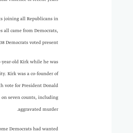
 joining all Republicans in
es all came from Democrats,
38 Democrats voted present.
-year-old Kirk while he was
ty. Kirk was a co-founder of
h vote for President Donald
 on seven counts, including
aggravated murder.
 some Democrats had wanted