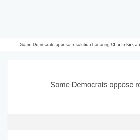
Some Democrats oppose resolution honoring Charlie Kirk and
Some Democrats oppose res