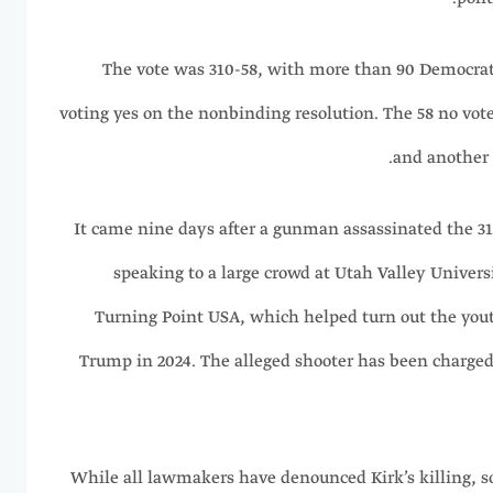
The vote was 310-58, with more than 90 Democrats
voting yes on the nonbinding resolution. The 58 no vot
and another 
It came nine days after a gunman assassinated the 31
speaking to a large crowd at Utah Valley Universi
Turning Point USA, which helped turn out the yout
Trump in 2024. The alleged shooter has been charged
While all lawmakers have denounced Kirk’s killing,