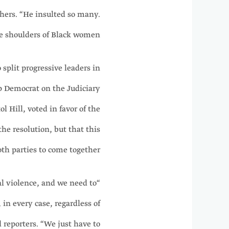
hers. “He insulted so many.
e shoulders of Black women.”
 split progressive leaders in
p Democrat on the Judiciary
 Hill, voted in favor of the
the resolution, but that this
th parties to come together.
al violence, and we need to
in every case, regardless of
d reporters. “We just have to