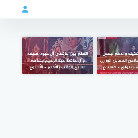
الصلح بين عائلتي آل عبود خليفة
ماذا يعني التفكيك
وآل حافظ عبد الرحيم بساحة
الوزارات؟.. أبرز ملامح
الشيخ الطيب بالأقصر – الأسبوع
الجديد برئاسة مدب