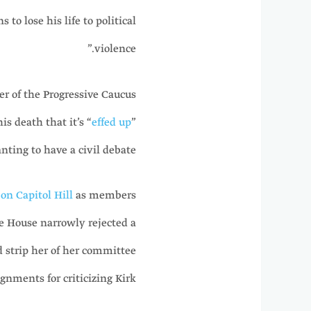
 to lose his life to political
violence.”
r of the Progressive Caucus
is death that it’s “
effed up
”
ting to have a civil debate.”
on Capitol Hill
as members
he House narrowly rejected a
 strip her of her committee
ignments for criticizing Kirk.