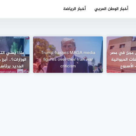
أخبار الرياضة
أخبار الوطن العربي
 والدمج لبعض
Trump bashes MAGA media
القليوبية تح
 التعديل الوزاري
figures over their Iran war
بوحدة لتحويل
ولي – الأسبوع
criticism
إلى سماد