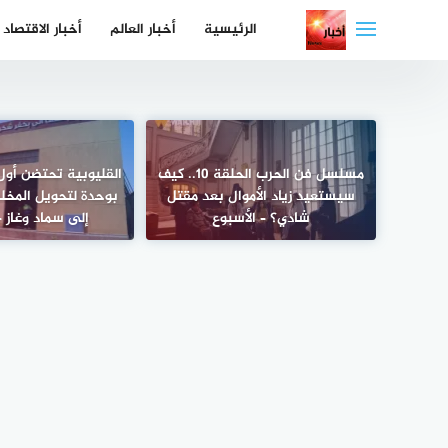
التجاو
أخبار الاقتصاد
أخبار العالم
الرئيسية
إل
المحتو
تضن أول مجزر في مصر
مسلسل فن الحرب الحلقة 10.. كيف
 المخلفات الحيوانية
سيستعيد زياد الأموال بعد مقتل
 وغاز – الأسبوع
شادي؟ – الأسبوع