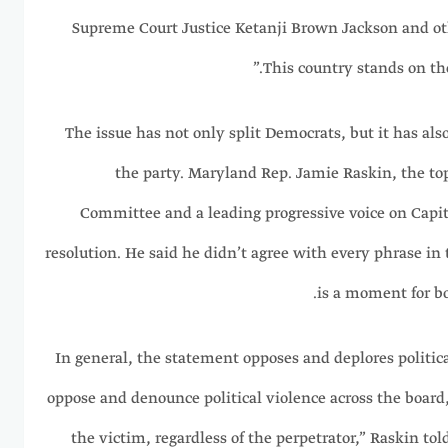
Supreme Court Justice Ketanji Brown Jackson and ot
This country stands on th
The issue has not only split Democrats, but it has also
the party. Maryland Rep. Jamie Raskin, the to
Committee and a leading progressive voice on Capitol
resolution. He said he didn’t agree with every phrase in 
is a moment for bo
“In general, the statement opposes and deplores politic
oppose and denounce political violence across the board, 
the victim, regardless of the perpetrator,” Raskin tol