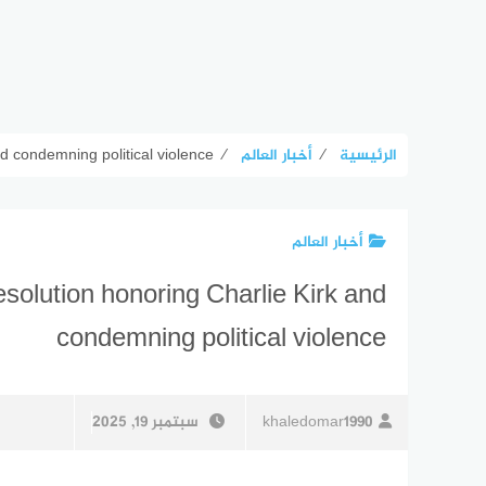
 condemning political violence
⁄
أخبار العالم
⁄
الرئيسية
أخبار العالم
olution honoring Charlie Kirk and
condemning political violence
سبتمبر 19, 2025
khaledomar1990