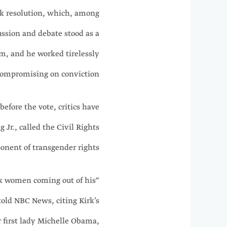
irk resolution, which, among
ussion and debate stood as a
um, and he worked tirelessly
ompromising on conviction.”
efore the vote, critics have
Jr., called the Civil Rights
onent of transgender rights.
ck women coming out of his
old NBC News, citing Kirk’s
 first lady Michelle Obama,