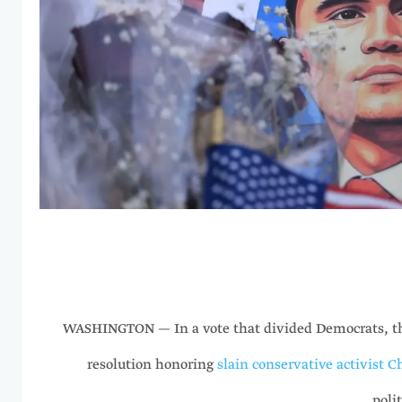
WASHINGTON — In a vote that divided Democrats, th
resolution honoring
slain conservative activist C
polit