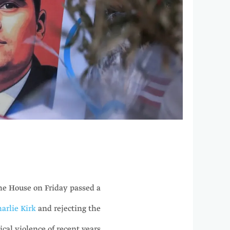
e House on Friday passed a
harlie Kirk
and rejecting the
ical violence of recent years.