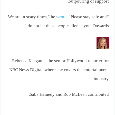
outpouring of support.
wrote
. “Please stay safe and
“We are in scary times,” he
do not let these people silence you. Onwards.”
Rebecca Keegan is the senior Hollywood reporter for
NBC News Digital, where she covers the entertainment
industry.
.
Saba Hamedy
and
Rob McLean
contributed