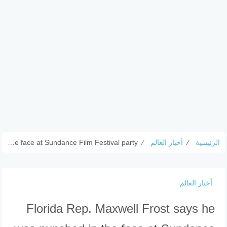
Florida Rep. Maxwell Frost says he was punched in the face at Sundance Film Festival party
⁄
أخبار العالم
⁄
الرئيسية
أخبار العالم
Florida Rep. Maxwell Frost says he