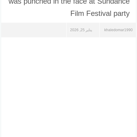
was punched in the face at Sundance
Film Festival party
يناير 25, 2026
khaledomar1990