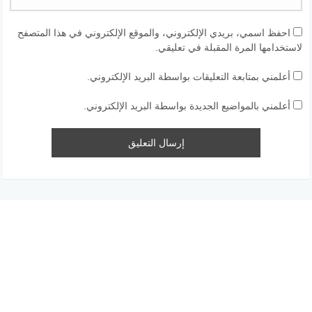
احفظ اسمي، بريدي الإلكتروني، والموقع الإلكتروني في هذا المتصفح
لاستخدامها المرة المقبلة في تعليقي.
أعلمني بمتابعة التعليقات بواسطة البريد الإلكتروني.
أعلمني بالمواضيع الجديدة بواسطة البريد الإلكتروني.