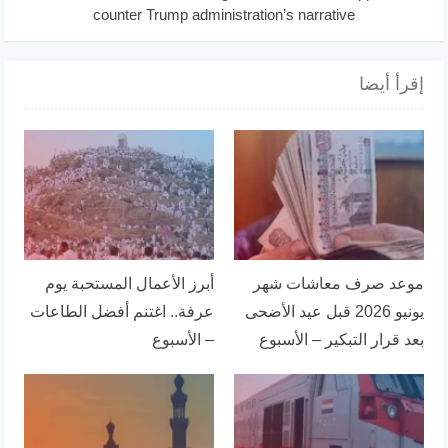
counter Trump administration’s narrative
إقرأ أيضا
أبرز الأعمال المستحبة يوم
موعد صرف معاشات شهر
عرفة.. اغتنم أفضل الطاعات
يونيو 2026 قبل عيد الأضحى
– الأسبوع
بعد قرار التبكير – الأسبوع