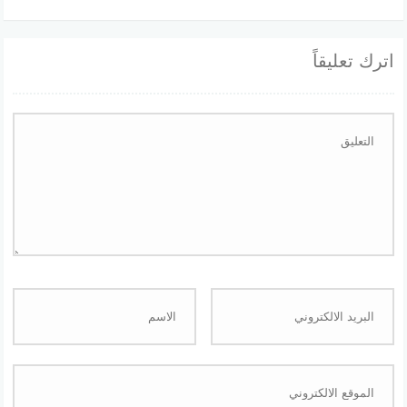
اترك تعليقاً