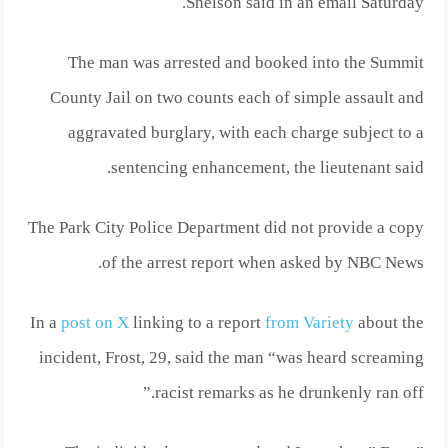
Snelson said in an email Saturday.
The man was arrested and booked into the Summit
County Jail on two counts each of simple assault and
aggravated burglary, with each charge subject to a
sentencing enhancement, the lieutenant said.
The Park City Police Department did not provide a copy
of the arrest report when asked by NBC News.
In a
post on X
linking to a report
from Variety
about the
incident, Frost, 29, said the man “was heard screaming
racist remarks as he drunkenly ran off.”