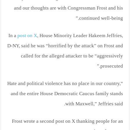
and our thoughts are with Congressman Frost and his
continued well-being.”
In a
post on X
, House Minority Leader Hakeem Jeffries,
D-NY, said he was “horrified by the attack” on Frost and
called for the alleged attacker to be “aggressively
prosecuted.”
“Hate and political violence has no place in our country,
and the entire House Democratic Caucus family stands
with Maxwell,” Jeffries said.
Frost wrote a second post on X thanking people for an