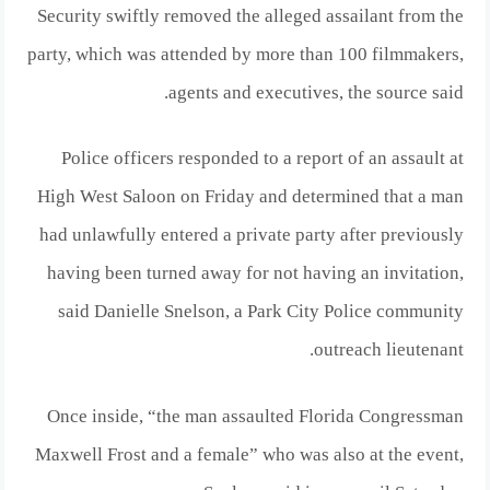
Security swiftly removed the alleged assailant from the
party, which was attended by more than 100 filmmakers,
agents and executives, the source said.
Police officers responded to a report of an assault at
High West Saloon on Friday and determined that a man
had unlawfully entered a private party after previously
having been turned away for not having an invitation,
said Danielle Snelson, a Park City Police community
outreach lieutenant.
Once inside, “the man assaulted Florida Congressman
Maxwell Frost and a female” who was also at the event,