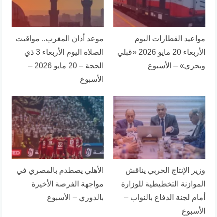
موعد أذان المغرب.. مواقيت
مواعيد القطارات اليوم
الصلاة اليوم الأربعاء 3 ذي
الأربعاء 20 مايو 2026 «قبلي
الحجة – 20 مايو 2026 –
وبحري» – الأسبوع
الأسبوع
الأهلي يصطدم بالمصري في
وزير الإنتاج الحربي يناقش
مواجهة الفرصة الأخيرة
الموازنة التخطيطية للوزارة
بالدوري – الأسبوع
أمام لجنة الدفاع بالنواب –
الأسبوع