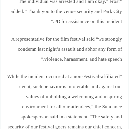
”The individual was arrested and I am okay,” Frost
added. “Thank you to the venue security and Park City
PD for assistance on this incident.”
A representative for the film festival said “we strongly
condemn last night’s assault and abhor any form of
violence, harassment, and hate speech.”
“While the incident occurred at a non-Festival-affiliated
event, such behavior is intolerable and against our
values of upholding a welcoming and inspiring
environment for all our attendees,” the Sundance
spokesperson said in a statement. “The safety and
security of our festival goers remains our chief concern,