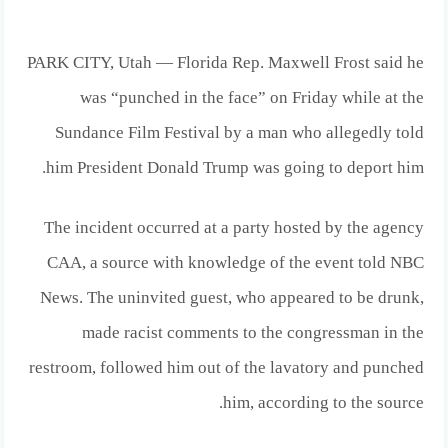
PARK CITY, Utah — Florida Rep. Maxwell Frost said he
was “punched in the face” on Friday while at the
Sundance Film Festival by a man who allegedly told
him President Donald Trump was going to deport him.
The incident occurred at a party hosted by the agency
CAA, a source with knowledge of the event told NBC
News. The uninvited guest, who appeared to be drunk,
made racist comments to the congressman in the
restroom, followed him out of the lavatory and punched
him, according to the source.