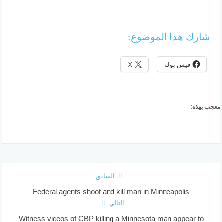
شارك هذا الموضوع:
X
فيس بوك
معجب بهذه:
السابق
Federal agents shoot and kill man in Minneapolis
التالي
Witness videos of CBP killing a Minnesota man appear to