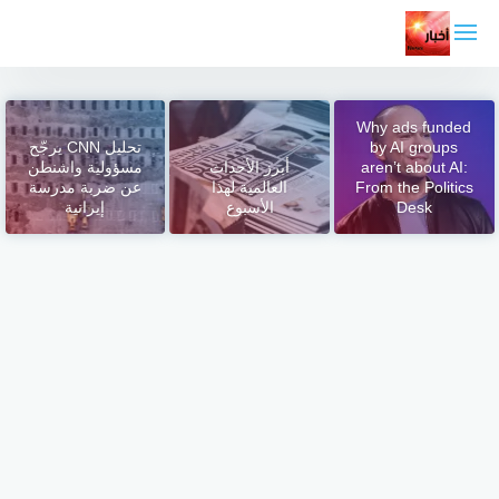
التجاو
إل
المحتو
Why ads funded
تحليل CNN يرجّح
by AI groups
مسؤولية واشنطن
أبرز الأحداث
aren’t about AI:
عن ضربة مدرسة
العالمية لهذا
From the Politics
إيرانية
الأسبوع
Desk